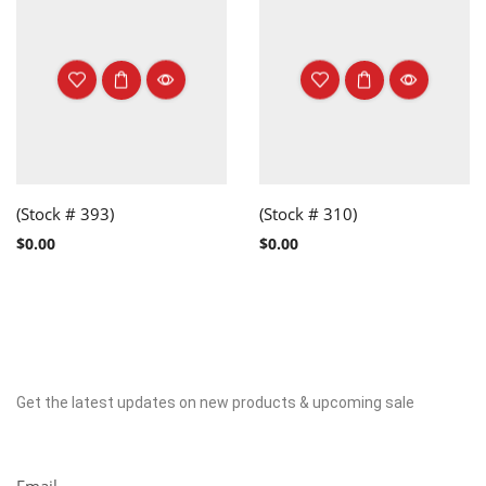
(Stock # 393)
(Stock # 310)
$
0.00
$
0.00
Get the latest updates on new products & upcoming sale
Newsletter
Email