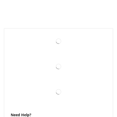
Need Help?