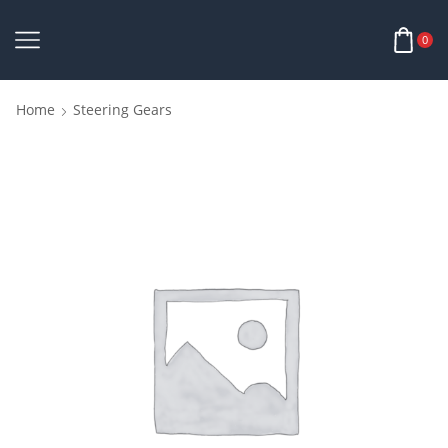
0
Home
Steering Gears