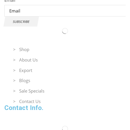
SUBSCRIBE
Useful Links
> Shop
> About Us
> Export
> Blogs
> Sale Specials
> Contact Us
Contact Info.