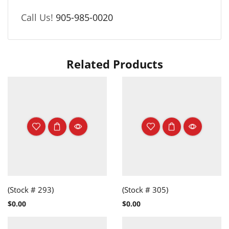
Call Us!
905-985-0020
Related Products
(Stock # 293)
(Stock # 305)
$
0.00
$
0.00