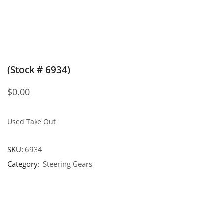
(Stock # 6934)
$
0.00
Used Take Out
SKU:
6934
Category:
Steering Gears