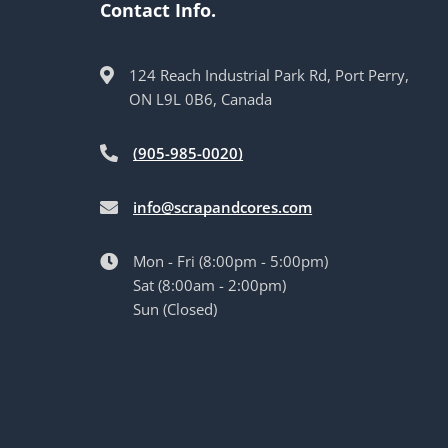
Contact Info.
124 Reach Industrial Park Rd, Port Perry,
ON L9L 0B6, Canada
(905-985-0020)
info@scrapandcores.com
Mon - Fri (8:00pm - 5:00pm)
Sat (8:00am - 2:00pm)
Sun (Closed)