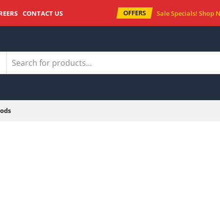
OFFERS
REERS
CONTACT US
Sale Specials!
Shop 
ods