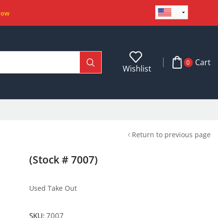
Now
Cart
0
Wishlist
Return to previous page
(Stock # 7007)
Used Take Out
SKU:
7007