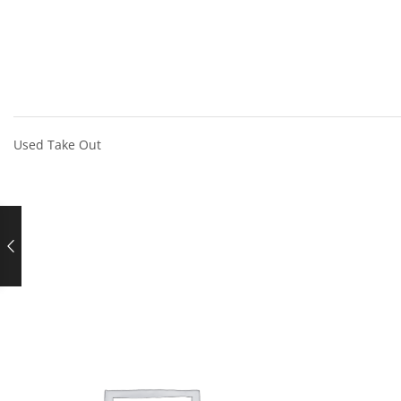
Used Take Out