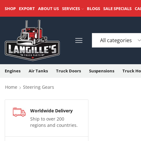
SHOP
EXPORT
ABOUT US
SERVICES
BLOGS
SALE SPECIALS
CA
Engines
Air Tanks
Truck Doors
Suspensions
Truck Ho
Home
Steering Gears
Worldwide Delivery
Ship to over 200
regions and countries.