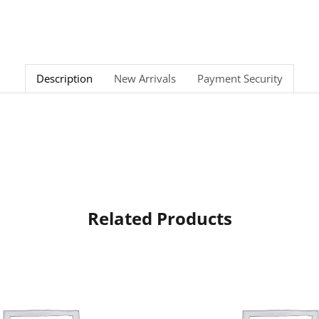
Description
New Arrivals
Payment Security
Related Products