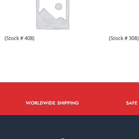
(Stock # 408)
(Stock # 308)
WORLDWIDE SHIPPING
SAFE