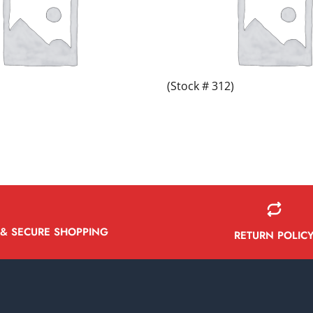
(Stock # 312)
 & SECURE SHOPPING
RETURN POLIC