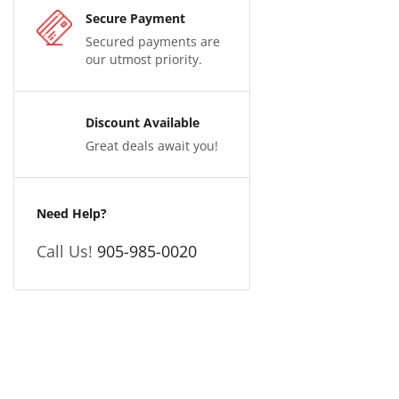
Secure Payment
Secured payments are
our utmost priority.
Discount Available
Great deals await you!
Need Help?
Call Us!
905-985-0020