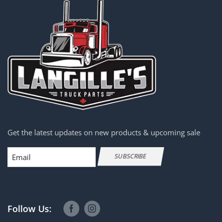
Get the latest updates on new products & upcoming sale
Email
SUBSCRIBE
Follow Us: