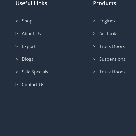
Useful Links
Products
> Shop
> Engines
> About Us
> Air Tanks
> Export
> Truck Doors
> Blogs
> Suspensions
> Sale Specials
> Truck Hoods
> Contact Us