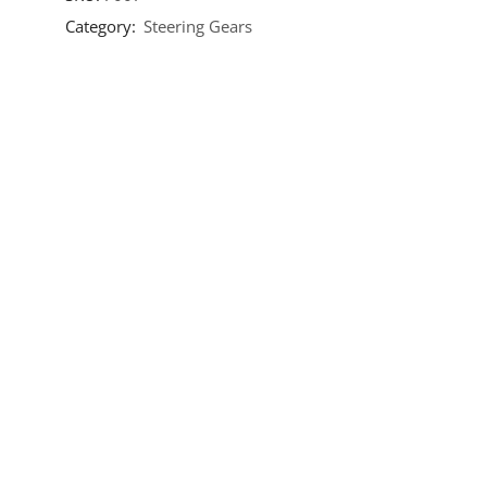
Category:
Steering Gears