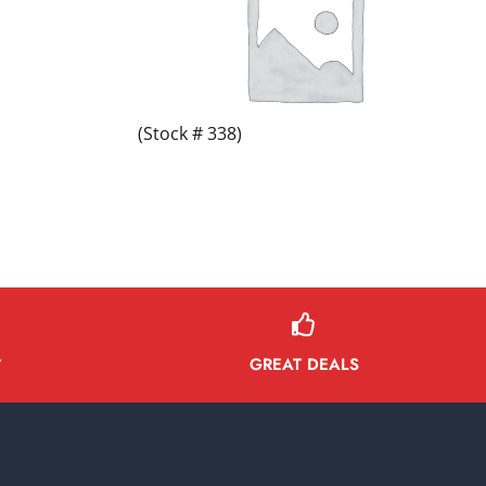
(Stock # 338)
GREAT DEALS
Y