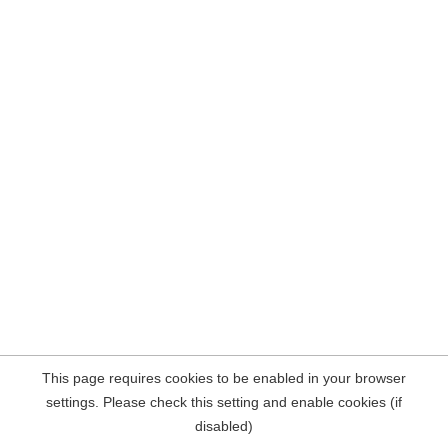
This page requires cookies to be enabled in your browser
settings. Please check this setting and enable cookies (if
disabled)