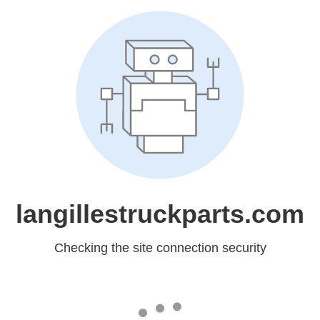
langillestruckparts.com
Checking the site connection security