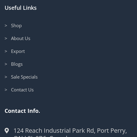
Useful Links
> Shop
> About Us
> Export
> Blogs
> Sale Specials
> Contact Us
Contact Info.
124 Reach Industrial Park Rd, Port Perry,