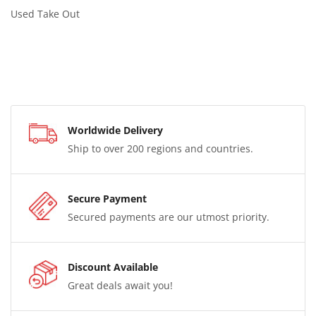
Used Take Out
Worldwide Delivery
Ship to over 200 regions and countries.
Secure Payment
Secured payments are our utmost priority.
Discount Available
Great deals await you!