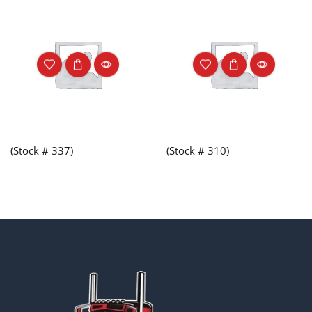
(Stock # 337)
(Stock # 310)