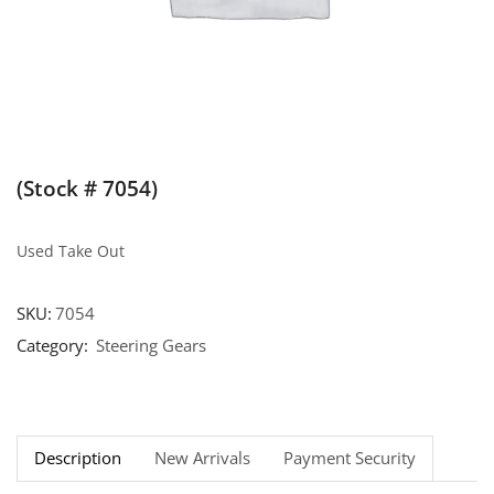
(Stock # 7054)
Used Take Out
SKU:
7054
Category:
Steering Gears
Description
New Arrivals
Payment Security