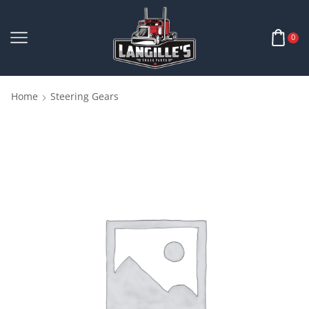
0
Home
Steering Gears