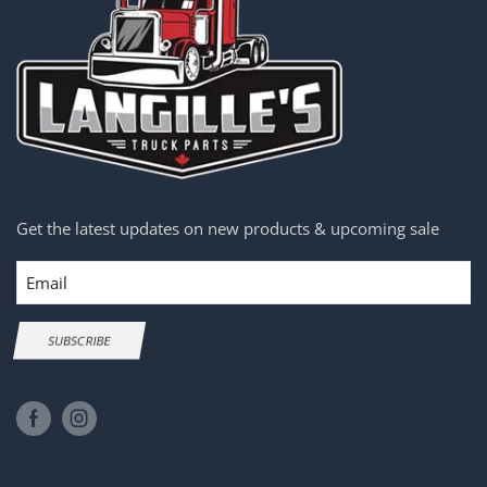
Get the latest updates on new products & upcoming sale
Email
SUBSCRIBE