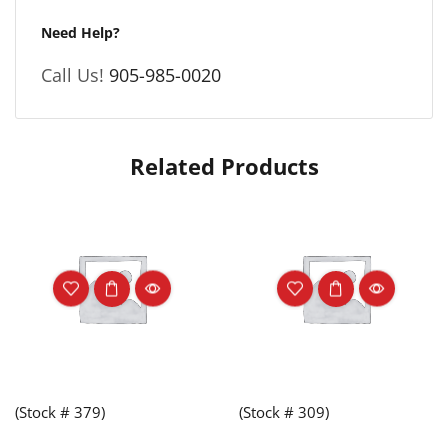
Need Help?
Call Us!
905-985-0020
Related Products
(Stock # 379)
(Stock # 309)