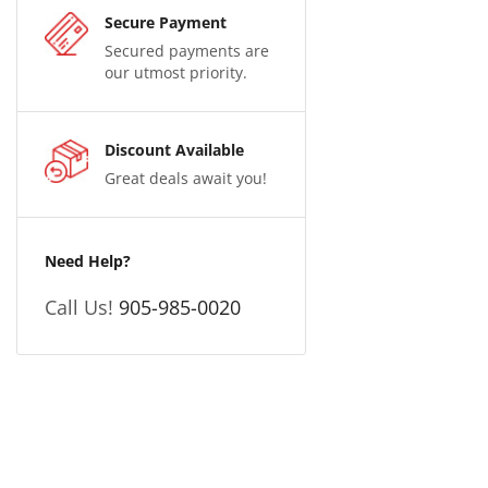
Secure Payment
Secured payments are
our utmost priority.
Discount Available
Great deals await you!
Need Help?
Call Us!
905-985-0020