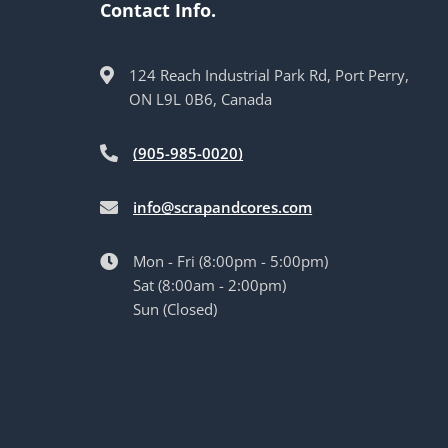
Contact Info.
124 Reach Industrial Park Rd, Port Perry,
ON L9L 0B6, Canada
(905-985-0020)
info@scrapandcores.com
Mon - Fri (8:00pm - 5:00pm)
Sat (8:00am - 2:00pm)
Sun (Closed)