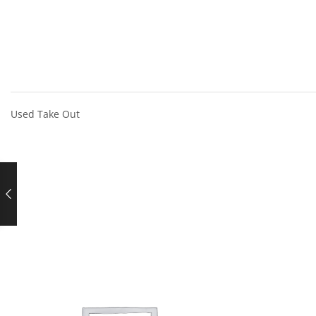
Used Take Out