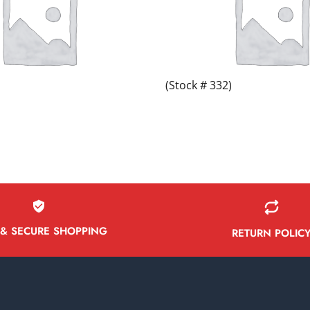
(Stock # 332)
 & SECURE SHOPPING
RETURN POLIC