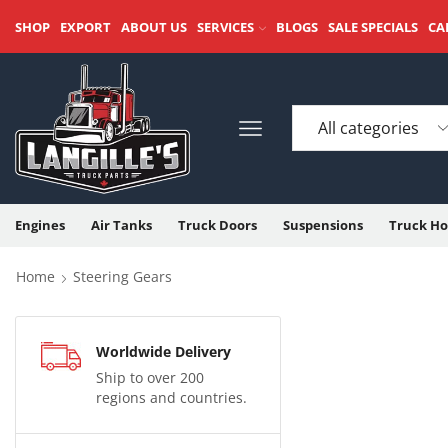
SHOP
EXPORT
ABOUT US
SERVICES
BLOGS
SALE SPECIALS
CA
Engines
Air Tanks
Truck Doors
Suspensions
Truck Ho
Home
Steering Gears
Worldwide Delivery
Ship to over 200
regions and countries.