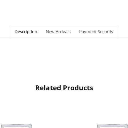
Description
New Arrivals
Payment Security
Related Products