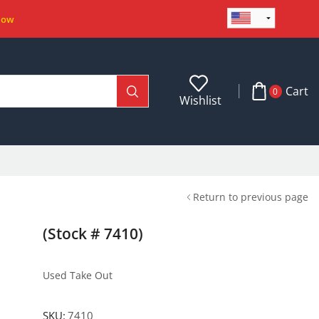
Now
Cart
0
Wishlist
Return to previous page
(Stock # 7410)
Used Take Out
SKU:
7410