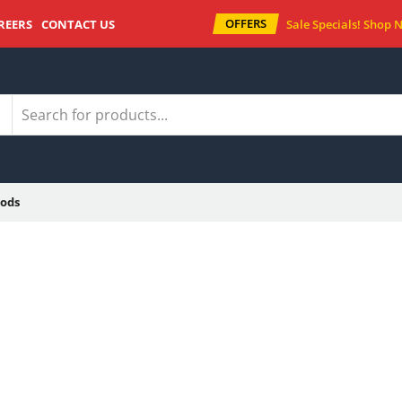
OFFERS
REERS
CONTACT US
Sale Specials!
Shop 
ods