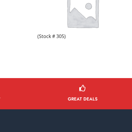
(Stock # 305)
GREAT DEALS
Y