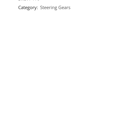
Category:
Steering Gears