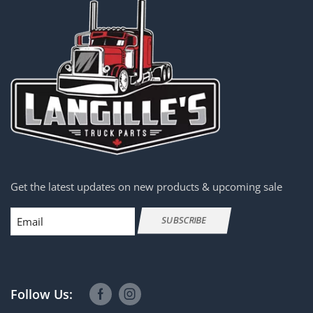
Get the latest updates on new products & upcoming sale
Email
SUBSCRIBE
Follow Us: