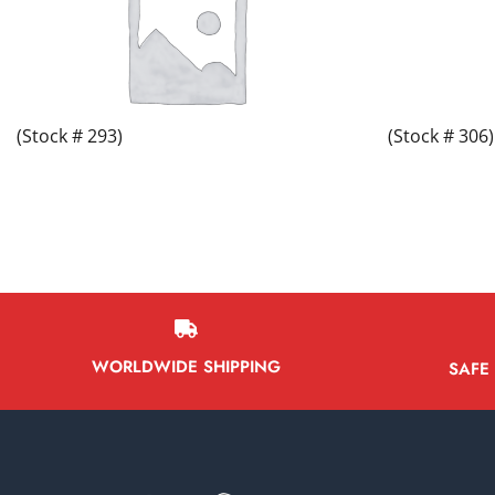
(Stock # 293)
(Stock # 306)
WORLDWIDE SHIPPING
SAFE