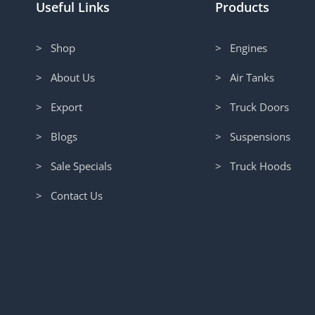
Useful Links
Products
> Shop
> Engines
> About Us
> Air Tanks
> Export
> Truck Doors
> Blogs
> Suspensions
> Sale Specials
> Truck Hoods
> Contact Us