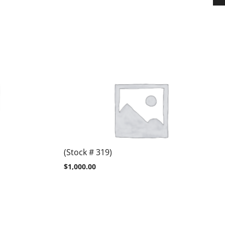
(Stock # 319)
$
1,000.00