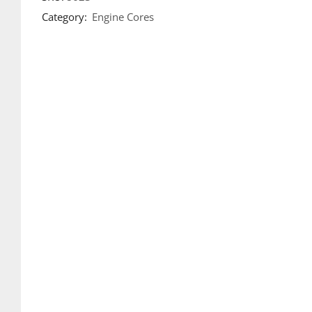
Category:
Engine Cores