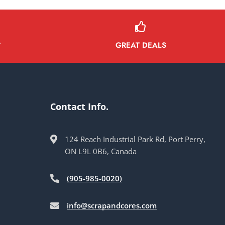
GREAT DEALS
Y
Contact Info.
124 Reach Industrial Park Rd, Port Perry,
ON L9L 0B6, Canada
(905-985-0020)
info@scrapandcores.com