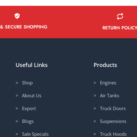
 & SECURE SHOPPING
RETURN POLIC
Useful Links
Products
> Shop
> Engines
> About Us
> Air Tanks
> Export
> Truck Doors
> Blogs
> Suspensions
> Sale Specials
> Truck Hoods