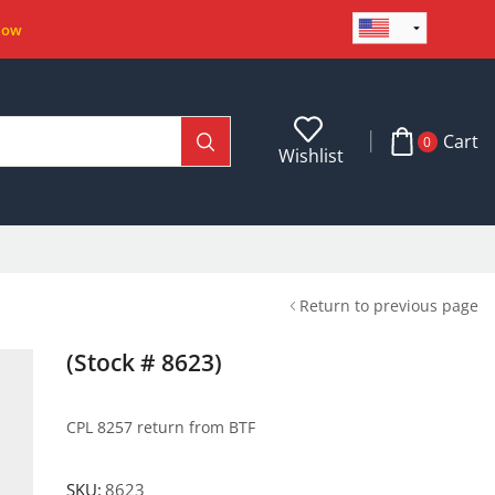
Now
Cart
0
Wishlist
Return to previous page
(Stock # 8623)
CPL 8257 return from BTF
SKU:
8623