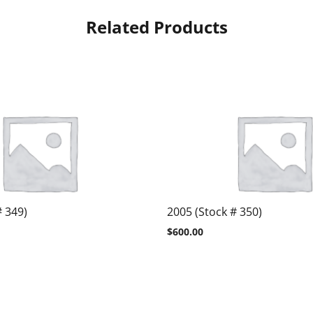
Related Products
# 349)
2005 (Stock # 350)
$
600.00