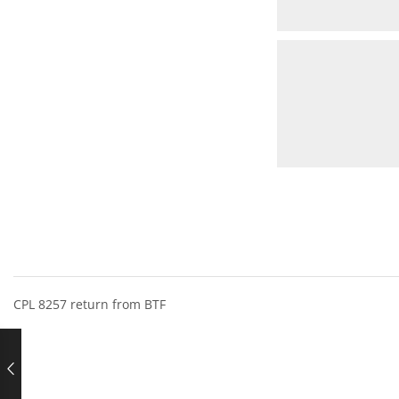
CPL 8257 return from BTF