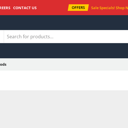
OFFERS
REERS
CONTACT US
Sale Specials!
Shop 
ods