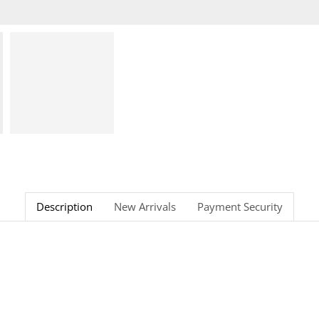
Description
New Arrivals
Payment Security