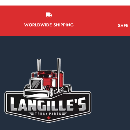
WORLDWIDE SHIPPING
SAFE