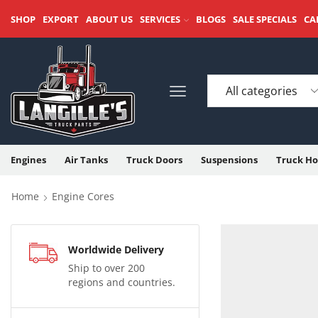
SHOP
EXPORT
ABOUT US
SERVICES
BLOGS
SALE SPECIALS
CA
Engines
Air Tanks
Truck Doors
Suspensions
Truck Ho
Home
Engine Cores
Worldwide Delivery
Ship to over 200
regions and countries.