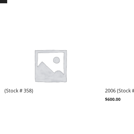
(Stock # 358)
2006 (Stock 
$
600.00