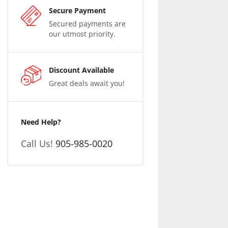
Secure Payment
Secured payments are
our utmost priority.
Discount Available
Great deals await you!
Need Help?
Call Us!
905-985-0020