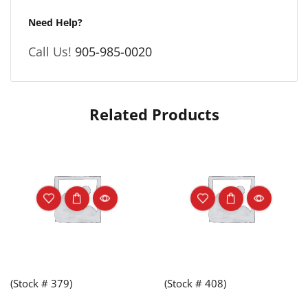
Need Help?
Call Us!
905-985-0020
Related Products
(Stock # 379)
(Stock # 408)