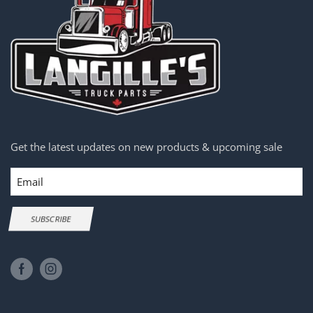
Get the latest updates on new products & upcoming sale
Email
SUBSCRIBE