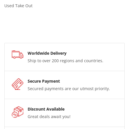
Used Take Out
Worldwide Delivery
Ship to over 200 regions and countries.
Secure Payment
Secured payments are our utmost priority.
Discount Available
Great deals await you!