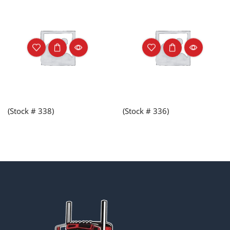
(Stock # 338)
(Stock # 336)