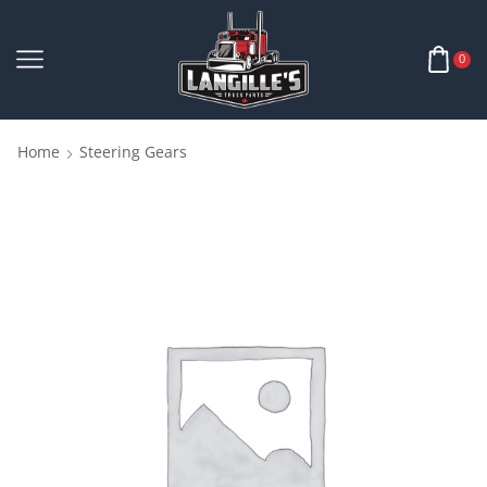
0
Home
Steering Gears