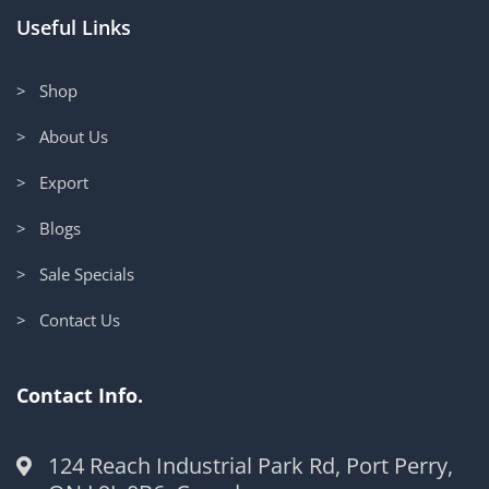
Useful Links
> Shop
> About Us
> Export
> Blogs
> Sale Specials
> Contact Us
Contact Info.
124 Reach Industrial Park Rd, Port Perry,