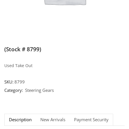
(Stock # 8799)
Used Take Out
SKU:
8799
Category:
Steering Gears
Description
New Arrivals
Payment Security