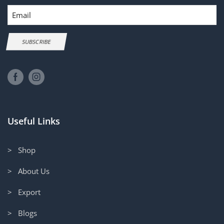
Email
SUBSCRIBE
Useful Links
> Shop
> About Us
> Export
> Blogs