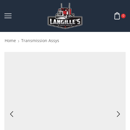
0
Home
Transmission Assys