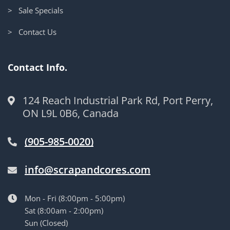
> Sale Specials
> Contact Us
Contact Info.
124 Reach Industrial Park Rd, Port Perry,
ON L9L 0B6, Canada
(905-985-0020)
info@scrapandcores.com
Mon - Fri (8:00pm - 5:00pm)
Sat (8:00am - 2:00pm)
Sun (Closed)