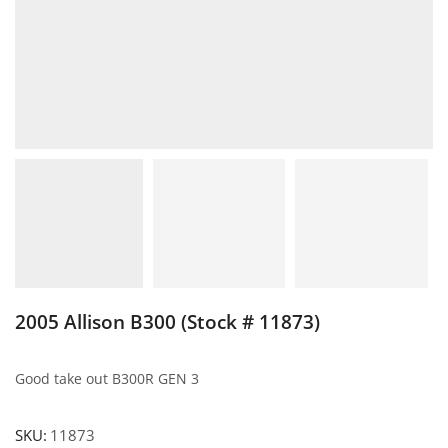
2005 Allison B300 (Stock # 11873)
Good take out B300R GEN 3
SKU:
11873