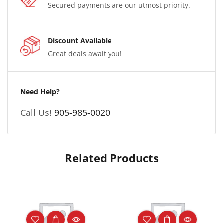
Secured payments are our utmost priority.
Discount Available
Great deals await you!
Need Help?
Call Us!
905-985-0020
Related Products