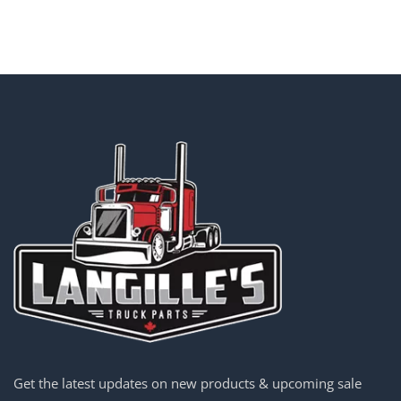
Get the latest updates on new products & upcoming sale