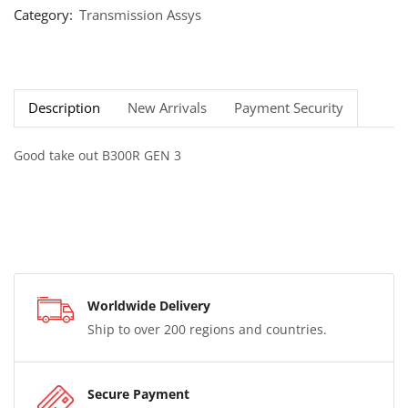
Category:
Transmission Assys
Description
New Arrivals
Payment Security
Good take out B300R GEN 3
Worldwide Delivery
Ship to over 200 regions and countries.
Secure Payment