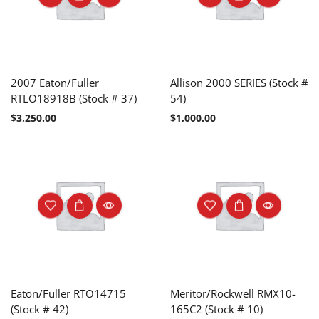
2007 Eaton/Fuller
Allison 2000 SERIES (Stock #
RTLO18918B (Stock # 37)
54)
$
3,250.00
$
1,000.00
Eaton/Fuller RTO14715
Meritor/Rockwell RMX10-
(Stock # 42)
165C2 (Stock # 10)