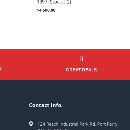
1997 (Stock # 2)
$
4,500.00
Y
GREAT DEALS
Contact Info.
124 Reach Industrial Park Rd, Port Perry,