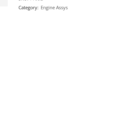
Category:
Engine Assys