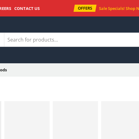
OFFERS
REERS
CONTACT US
Sale Specials!
Shop 
ods