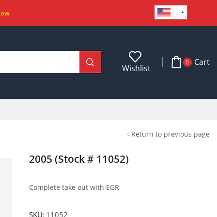
Now
Cart
0
Wishlist
Return to previous page
2005 (Stock # 11052)
Complete take out with EGR
SKU:
11052