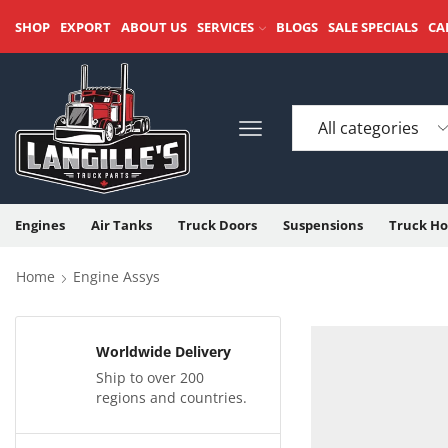
SHOP
EXPORT
ABOUT US
SERVICES
BLOGS
SALE SPECIALS
CA
Engines
Air Tanks
Truck Doors
Suspensions
Truck Ho
Home
Engine Assys
Worldwide Delivery
Ship to over 200
regions and countries.