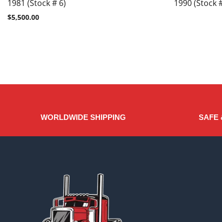
1981 (Stock # 6)
1990 (Stock #
$
5,500.00
WORLDWIDE SHIPPING
SAFE 