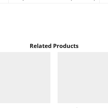
Related Products