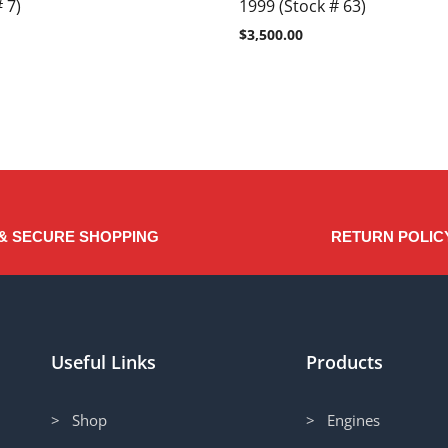
 7)
1999 (Stock # 63)
$
3,500.00
& SECURE SHOPPING
RETURN POLIC
Useful Links
Products
> Shop
> Engines