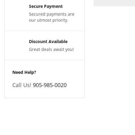
Secure Payment
Secured payments are
our utmost priority.
Discount Available
Great deals await you!
Need Help?
Call Us!
905-985-0020