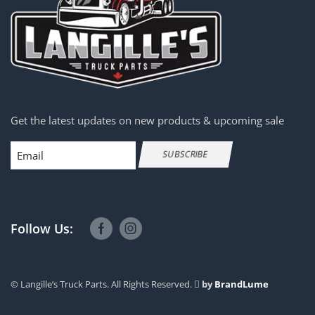
Get the latest updates on new products & upcoming sale
Email
SUBSCRIBE
Follow Us:
© Langille’s Truck Parts. All Rights Reserved.
by
BrandLume