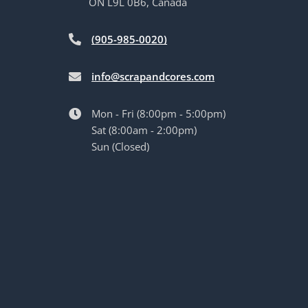
ON L9L 0B6, Canada
(905-985-0020)
info@scrapandcores.com
Mon - Fri (8:00pm - 5:00pm)
Sat (8:00am - 2:00pm)
Sun (Closed)