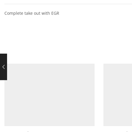
Complete take out with EGR