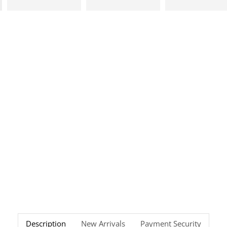
Description
New Arrivals
Payment Security