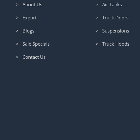
> About Us
> Air Tanks
> Export
> Truck Doors
> Blogs
> Suspensions
> Sale Specials
> Truck Hoods
> Contact Us