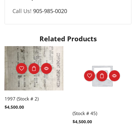
Call Us!
905-985-0020
Related Products
1997 (Stock # 2)
$
4,500.00
(Stock # 45)
$
4,500.00