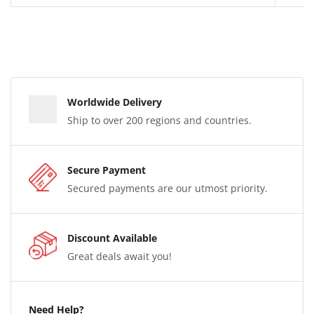
Worldwide Delivery
Ship to over 200 regions and countries.
Secure Payment
Secured payments are our utmost priority.
Discount Available
Great deals await you!
Need Help?