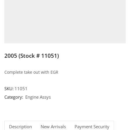
2005 (Stock # 11051)
Complete take out with EGR
SKU:
11051
Category:
Engine Assys
Description
New Arrivals
Payment Security