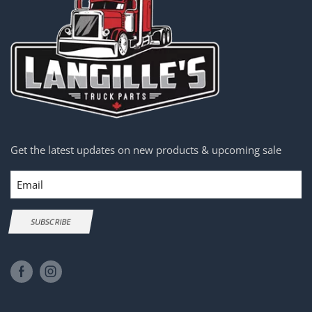
Get the latest updates on new products & upcoming sale
Email
SUBSCRIBE