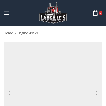
0
Home
Engine Assys