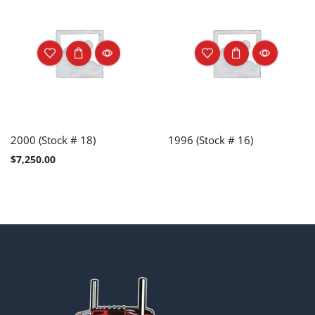
2000 (Stock # 18)
1996 (Stock # 16)
$
7,250.00