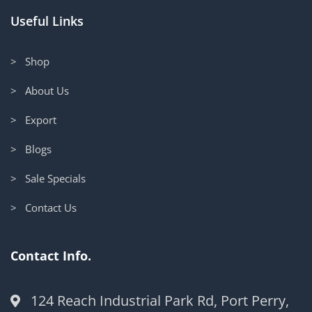
Useful Links
> Shop
> About Us
> Export
> Blogs
> Sale Specials
> Contact Us
Contact Info.
124 Reach Industrial Park Rd, Port Perry,