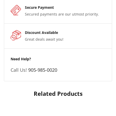
Secure Payment
Secured payments are our utmost priority.
Discount Available
Great deals await you!
Need Help?
Call Us!
905-985-0020
Related Products