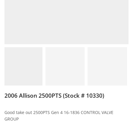
2006 Allison 2500PTS (Stock # 10330)
Good take out 2500PTS Gen 4 16-1836 CONTROL VALVE
GROUP