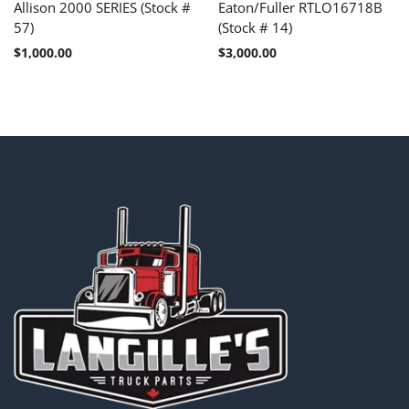
Allison 2000 SERIES (Stock #
Eaton/Fuller RTLO16718B
57)
(Stock # 14)
$
1,000.00
$
3,000.00