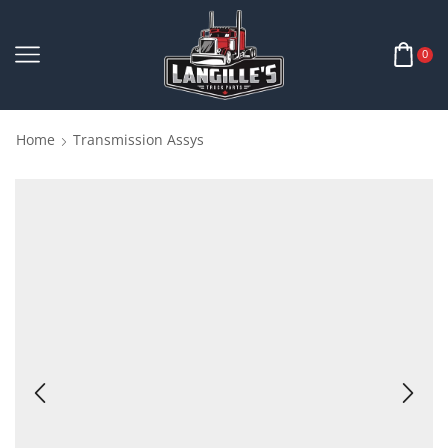
0
Home
Transmission Assys