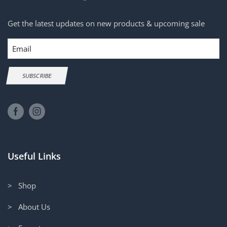
Get the latest updates on new products & upcoming sale
Email
SUBSCRIBE
Useful Links
> Shop
> About Us