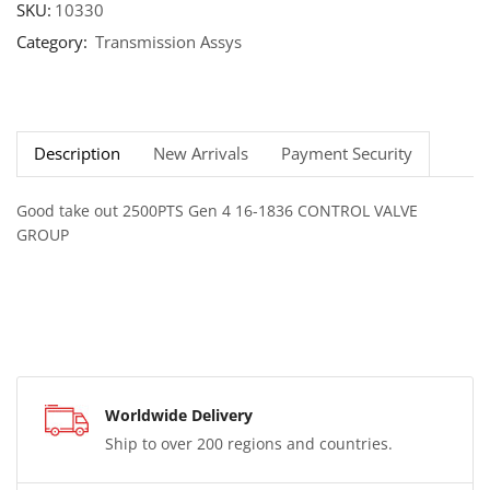
SKU:
10330
Category:
Transmission Assys
Description
New Arrivals
Payment Security
Good take out 2500PTS Gen 4 16-1836 CONTROL VALVE
GROUP
Worldwide Delivery
Ship to over 200 regions and countries.