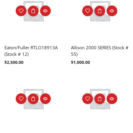
Eaton/Fuller RTLO18913A
Allison 2000 SERIES (Stock #
(Stock # 12)
55)
$
2,500.00
$
1,000.00