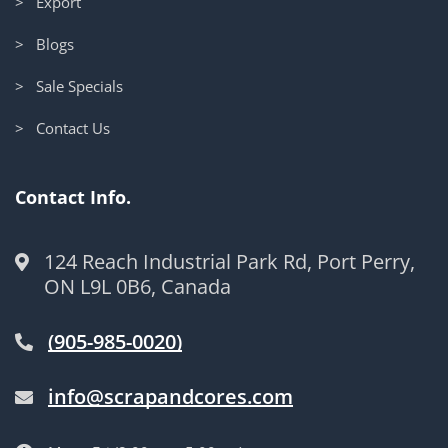
> Export
> Blogs
> Sale Specials
> Contact Us
Contact Info.
124 Reach Industrial Park Rd, Port Perry,
ON L9L 0B6, Canada
(905-985-0020)
info@scrapandcores.com