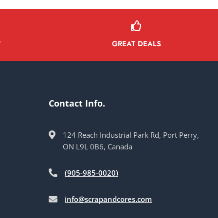
GREAT DEALS
Y
Contact Info.
124 Reach Industrial Park Rd, Port Perry,
ON L9L 0B6, Canada
(905-985-0020)
info@scrapandcores.com