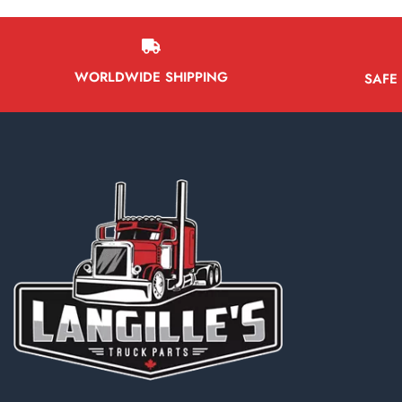
WORLDWIDE SHIPPING
SAFE