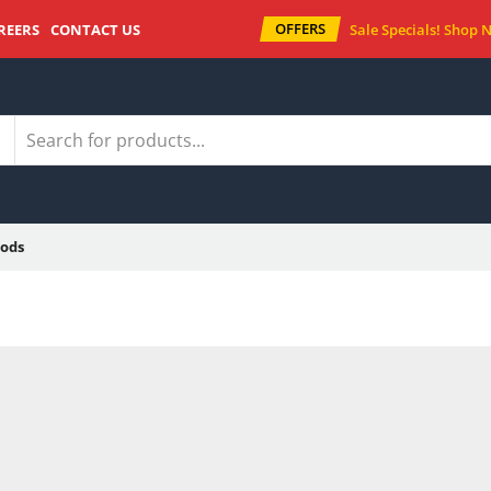
OFFERS
REERS
CONTACT US
Sale Specials!
Shop 
ods