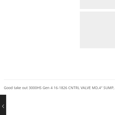
Good take out 3000HS Gen 4 16-1826 CNTRL VALVE MD,4″ SUMP,