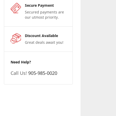
Secure Payment
Secured payments are
our utmost priority.
Discount Available
Great deals await you!
Need Help?
Call Us!
905-985-0020