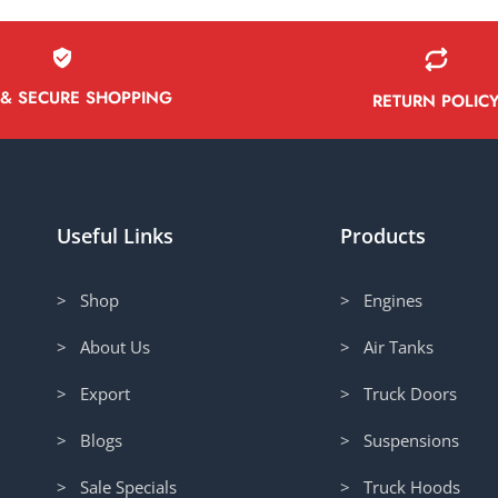
 & SECURE SHOPPING
RETURN POLIC
Useful Links
Products
> Shop
> Engines
> About Us
> Air Tanks
> Export
> Truck Doors
> Blogs
> Suspensions
> Sale Specials
> Truck Hoods