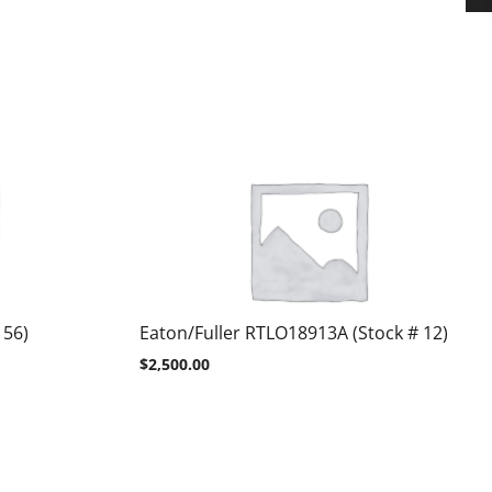
 56)
Eaton/Fuller RTLO18913A (Stock # 12)
$
2,500.00