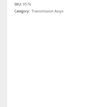
SKU:
9576
Category:
Transmission Assys