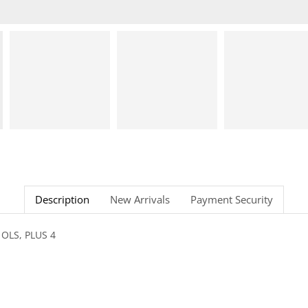
Description
New Arrivals
Payment Security
 OLS, PLUS 4