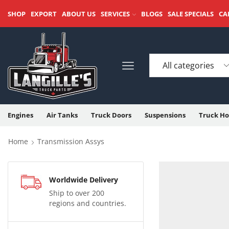
SHOP
EXPORT
ABOUT US
SERVICES
BLOGS
SALE SPECIALS
CA
Engines
Air Tanks
Truck Doors
Suspensions
Truck Ho
Home
Transmission Assys
Worldwide Delivery
Ship to over 200
regions and countries.