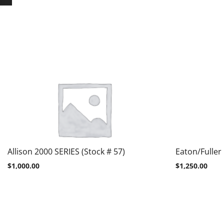
Allison 2000 SERIES (Stock # 57)
Eaton/Fuller
$
1,000.00
$
1,250.00