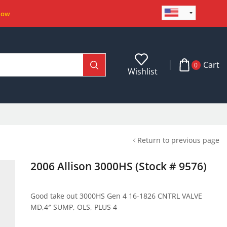
Now
Cart
0
Wishlist
Return to previous page
2006 Allison 3000HS (Stock # 9576)
Good take out 3000HS Gen 4 16-1826 CNTRL VALVE
MD,4″ SUMP, OLS, PLUS 4