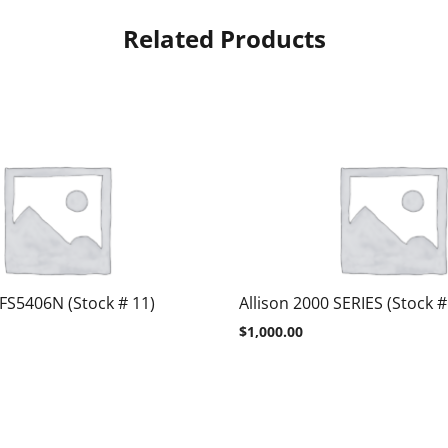
Related Products
 FS5406N (Stock # 11)
Allison 2000 SERIES (Stock #
$
1,000.00