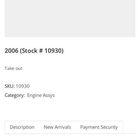
2006 (Stock # 10930)
Take out
SKU:
10930
Category:
Engine Assys
Description
New Arrivals
Payment Security