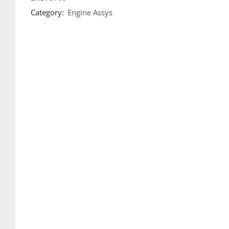
Category:
Engine Assys