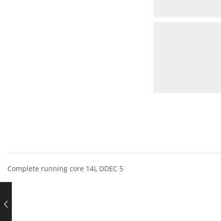
Complete running core 14L DDEC 5