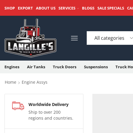
SHOP
EXPORT
ABOUT US
SERVICES
BLOGS
SALE SPECIALS
CA
Engines
Air Tanks
Truck Doors
Suspensions
Truck Ho
Home
Engine Assys
Worldwide Delivery
Ship to over 200
regions and countries.