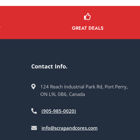
GREAT DEALS
Y
Contact Info.
124 Reach Industrial Park Rd, Port Perry,
ON L9L 0B6, Canada
(905-985-0020)
info@scrapandcores.com