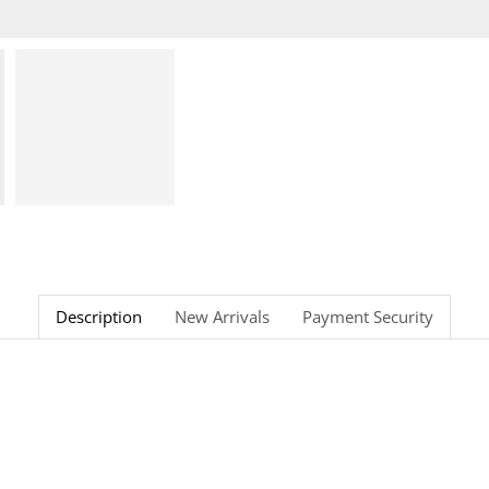
Description
New Arrivals
Payment Security