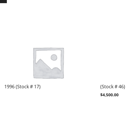
1996 (Stock # 17)
(Stock # 46)
$
4,500.00