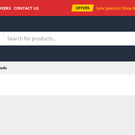
OFFERS
REERS
CONTACT US
Sale Specials!
Shop 
ods