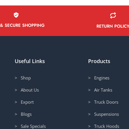
 & SECURE SHOPPING
RETURN POLIC
Useful Links
Products
> Shop
> Engines
> About Us
> Air Tanks
> Export
> Truck Doors
> Blogs
> Suspensions
> Sale Specials
> Truck Hoods