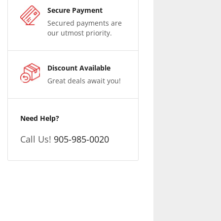
Secure Payment
Secured payments are
our utmost priority.
Discount Available
Great deals await you!
Need Help?
Call Us!
905-985-0020