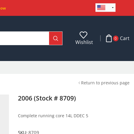
Now
Cart
0
Wishlist
Return to previous page
2006 (Stock # 8709)
Complete running core 14L DDEC 5
SKU:
8709