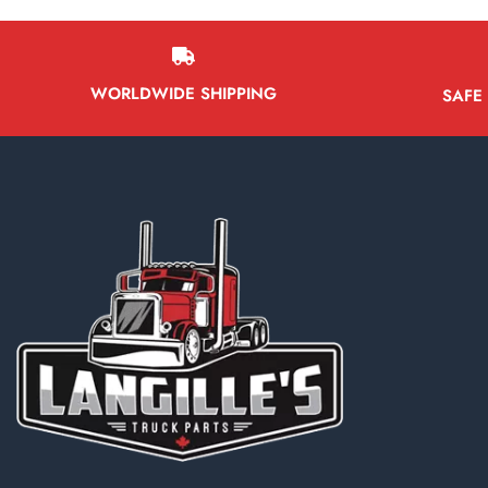
WORLDWIDE SHIPPING
SAFE