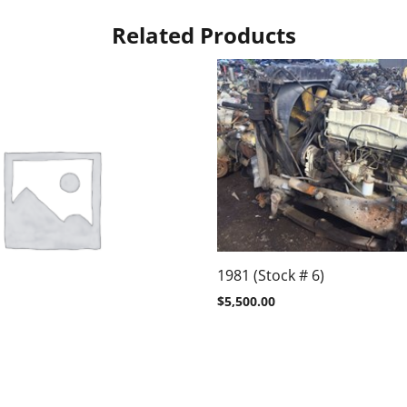
Related Products
1981 (Stock # 6)
$
5,500.00