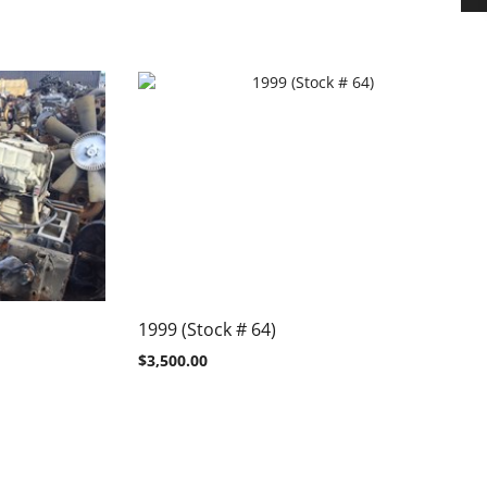
1999 (Stock # 64)
$
3,500.00