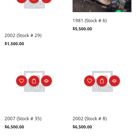
1981 (Stock # 6)
$
5,500.00
2002 (Stock # 29)
$
1,500.00
2007 (Stock # 35)
2002 (Stock # 8)
$
6,500.00
$
6,500.00