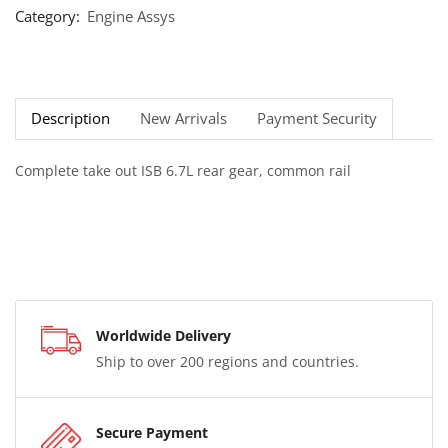
Category:
Engine Assys
Description
New Arrivals
Payment Security
Complete take out ISB 6.7L rear gear, common rail
Worldwide Delivery
Ship to over 200 regions and countries.
Secure Payment