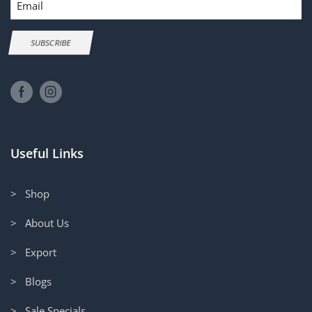
SUBSCRIBE
Useful Links
> Shop
> About Us
> Export
> Blogs
> Sale Specials