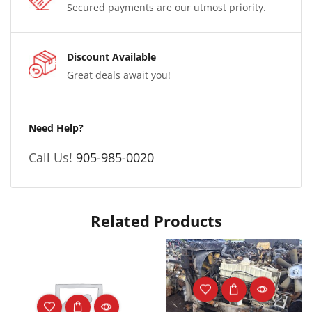
Secured payments are our utmost priority.
Discount Available
Great deals await you!
Need Help?
Call Us!
905-985-0020
Related Products