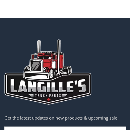
Get the latest updates on new products & upcoming sale
Email