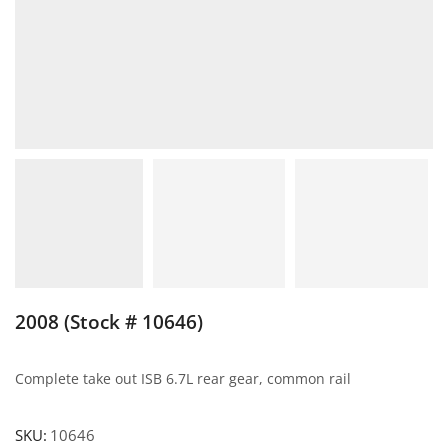
2008 (Stock # 10646)
Complete take out ISB 6.7L rear gear, common rail
SKU:
10646