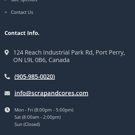
> Contact Us
Contact Info.
124 Reach Industrial Park Rd, Port Perry,
ON L9L 0B6, Canada
(905-985-0020)
info@scrapandcores.com
Mon - Fri (8:00pm - 5:00pm)
Sat (8:00am - 2:00pm)
Sun (Closed)