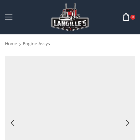
0
Home
Engine Assys