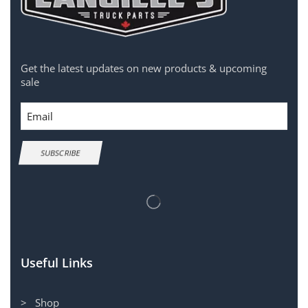
Get the latest updates on new products & upcoming
sale
Email
SUBSCRIBE
Useful Links
> Shop