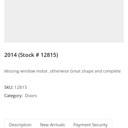
2014 (Stock # 12815)
Missing window motor, otherwise Great shape and complete
SKU:
12815
Category:
Doors
Description
New Arrivals
Payment Security