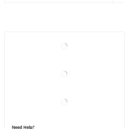
Need Help?