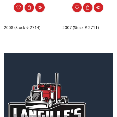
2008 (Stock # 2714)
2007 (Stock # 2711)