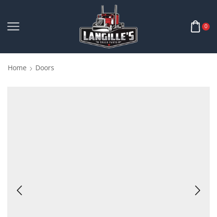
0
Home
Doors