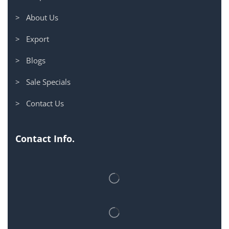
> About Us
> Export
> Blogs
> Sale Specials
> Contact Us
Contact Info.