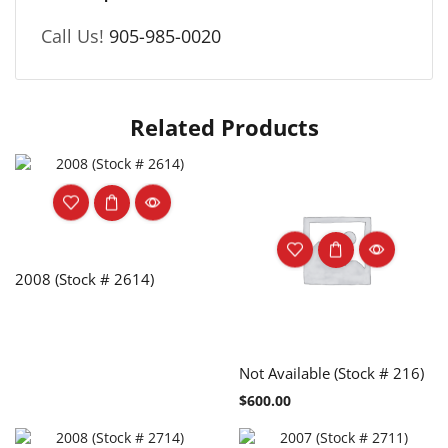
Call Us!
905-985-0020
Related Products
2008 (Stock # 2614)
Not Available (Stock # 216)
$
600.00