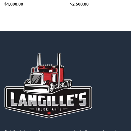
$
1,000.00
$
2,500.00