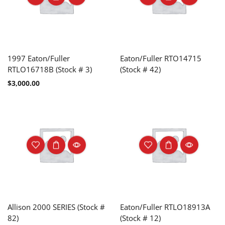
1997 Eaton/Fuller
Eaton/Fuller RTO14715
RTLO16718B (Stock # 3)
(Stock # 42)
$
3,000.00
Allison 2000 SERIES (Stock #
Eaton/Fuller RTLO18913A
82)
(Stock # 12)