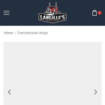
0
Home
Transmission Assys