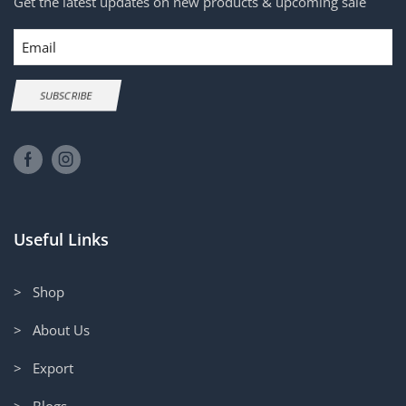
Get the latest updates on new products & upcoming sale
Email
SUBSCRIBE
Useful Links
> Shop
> About Us
> Export
> Blogs