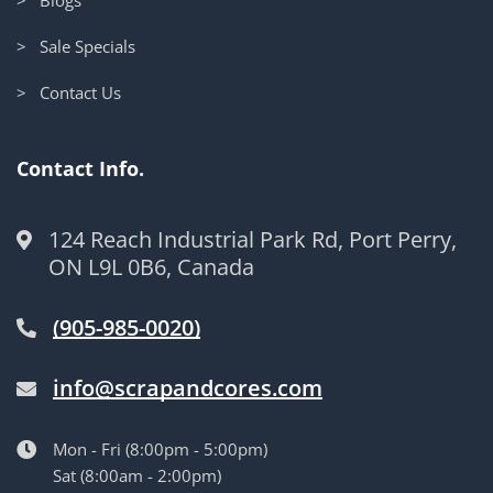
> Sale Specials
> Contact Us
Contact Info.
124 Reach Industrial Park Rd, Port Perry,
ON L9L 0B6, Canada
(905-985-0020)
info@scrapandcores.com
Mon - Fri (8:00pm - 5:00pm)
Sat (8:00am - 2:00pm)