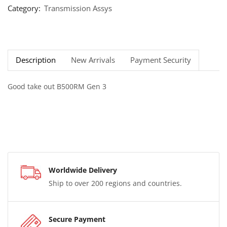
Category:
Transmission Assys
Description
New Arrivals
Payment Security
Good take out B500RM Gen 3
Worldwide Delivery
Ship to over 200 regions and countries.
Secure Payment