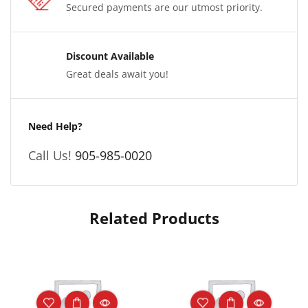
Secured payments are our utmost priority.
Discount Available
Great deals await you!
Need Help?
Call Us!
905-985-0020
Related Products