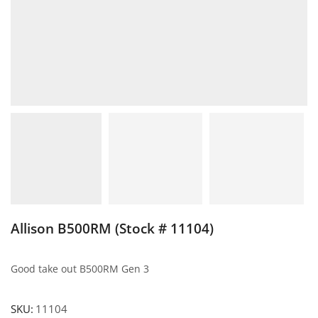
Allison B500RM (Stock # 11104)
Good take out B500RM Gen 3
SKU:
11104