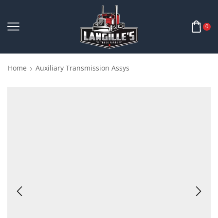
0
Home
Auxiliary Transmission Assys