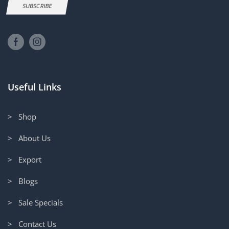
SUBSCRIBE
Useful Links
> Shop
> About Us
> Export
> Blogs
> Sale Specials
> Contact Us