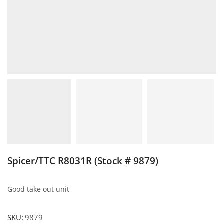
Spicer/TTC R8031R (Stock # 9879)
Good take out unit
SKU:
9879