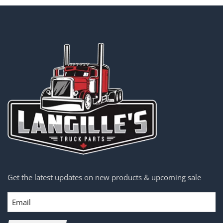
Get the latest updates on new products & upcoming sale
Email