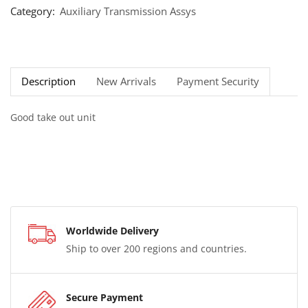
Category:
Auxiliary Transmission Assys
Description
New Arrivals
Payment Security
Good take out unit
Worldwide Delivery
Ship to over 200 regions and countries.
Secure Payment