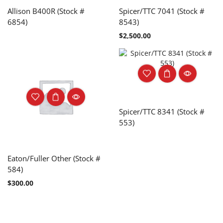
Allison B400R (Stock #
Spicer/TTC 7041 (Stock #
6854)
8543)
$
2,500.00
Spicer/TTC 8341 (Stock #
553)
Eaton/Fuller Other (Stock #
584)
$
300.00