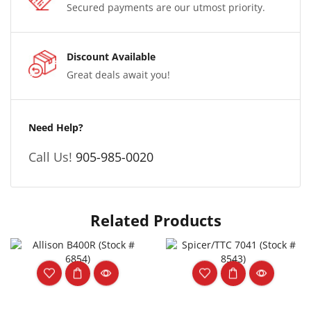
Secured payments are our utmost priority.
Discount Available
Great deals await you!
Need Help?
Call Us!
905-985-0020
Related Products