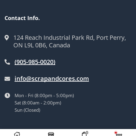
Contact Info.
124 Reach Industrial Park Rd, Port Perry,
ON L9L 0B6, Canada
(905-985-0020)
info@scrapandcores.com
Mon - Fri (8:00pm - 5:00pm)
Sat (8:00am - 2:00pm)
Sun (Closed)
© Langille’s Truck Parts. All Rights Reserved.
by
BrandLume
0