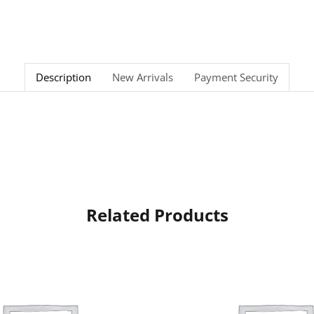
Description
New Arrivals
Payment Security
Related Products