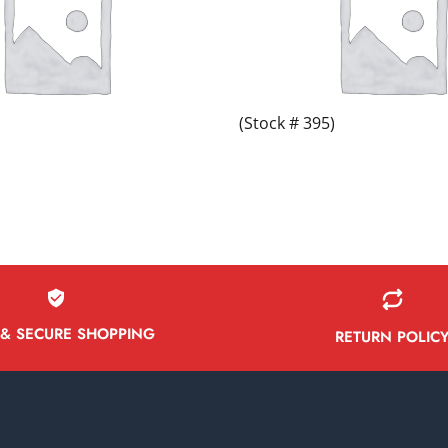
(Stock # 395)
 & SECURE SHOPPING
RETURN POLIC