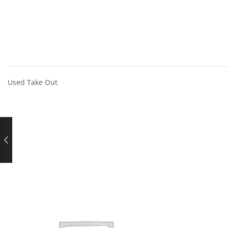
Used Take Out