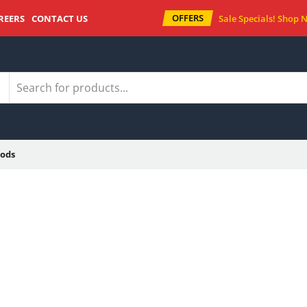
OFFERS
REERS
CONTACT US
Sale Specials!
Shop 
ods