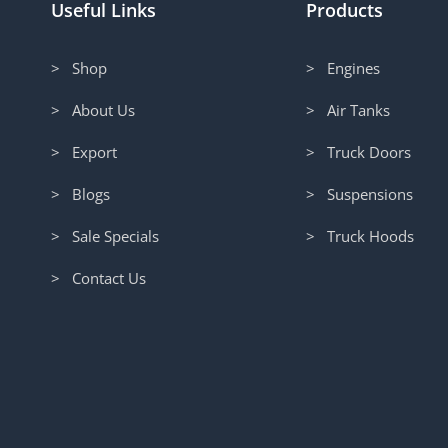
Useful Links
Products
> Shop
> Engines
> About Us
> Air Tanks
> Export
> Truck Doors
> Blogs
> Suspensions
> Sale Specials
> Truck Hoods
> Contact Us