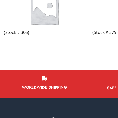
(Stock # 305)
(Stock # 379)
WORLDWIDE SHIPPING
SAFE