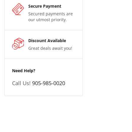
Secure Payment
Secured payments are
our utmost priority.
Discount Available
Great deals await you!
Need Help?
Call Us!
905-985-0020