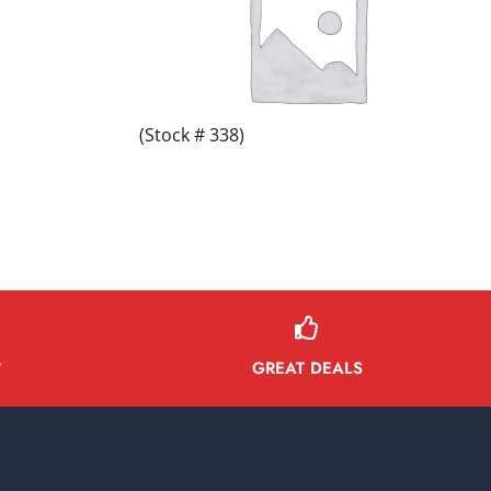
(Stock # 338)
GREAT DEALS
Y