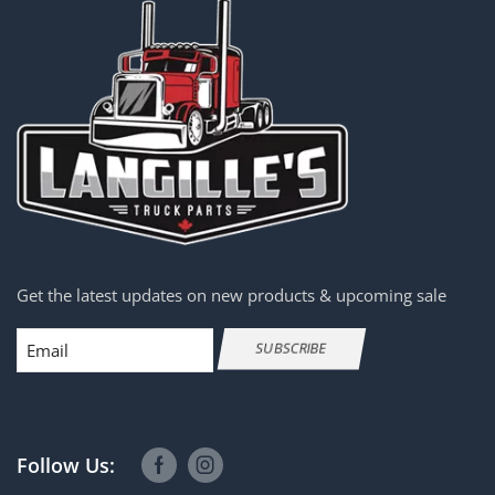
Get the latest updates on new products & upcoming sale
Email
SUBSCRIBE
Follow Us: