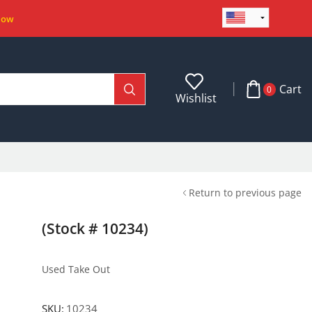
Now
Cart
0
Wishlist
Return to previous page
(Stock # 10234)
Used Take Out
SKU:
10234