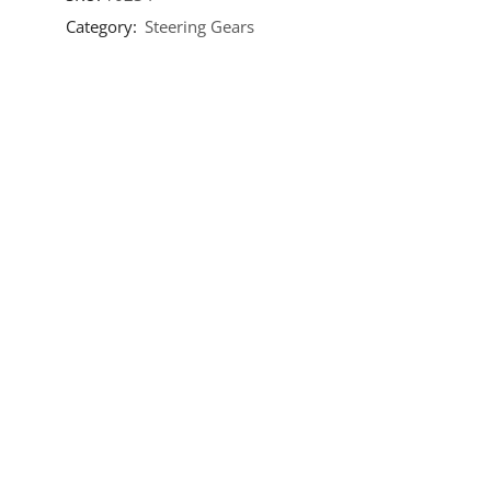
Category:
Steering Gears