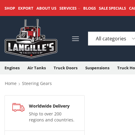
SHOP
EXPORT
ABOUT US
SERVICES
BLOGS
SALE SPECIALS
CA
Engines
Air Tanks
Truck Doors
Suspensions
Truck Ho
Home
Steering Gears
Worldwide Delivery
Ship to over 200
regions and countries.