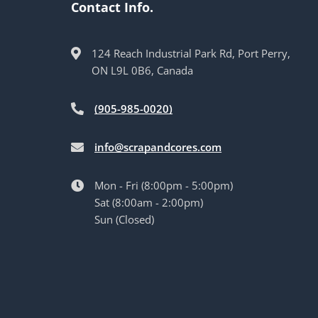
Contact Info.
124 Reach Industrial Park Rd, Port Perry,
ON L9L 0B6, Canada
(905-985-0020)
info@scrapandcores.com
Mon - Fri (8:00pm - 5:00pm)
Sat (8:00am - 2:00pm)
Sun (Closed)