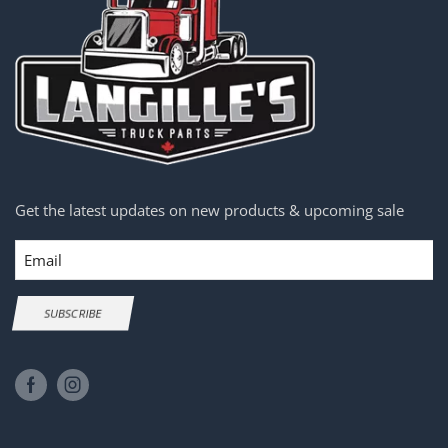
Get the latest updates on new products & upcoming sale
Email
SUBSCRIBE