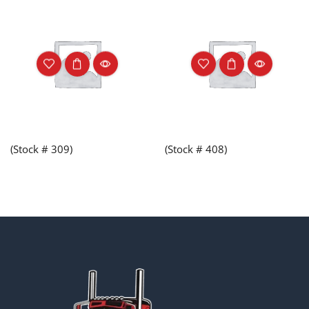
(Stock # 309)
(Stock # 408)