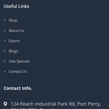
Useful Links
> Shop
> About Us
> Export
> Blogs
> Sale Specials
> Contact Us
Contact Info.
124 Reach Industrial Park Rd, Port Perry,