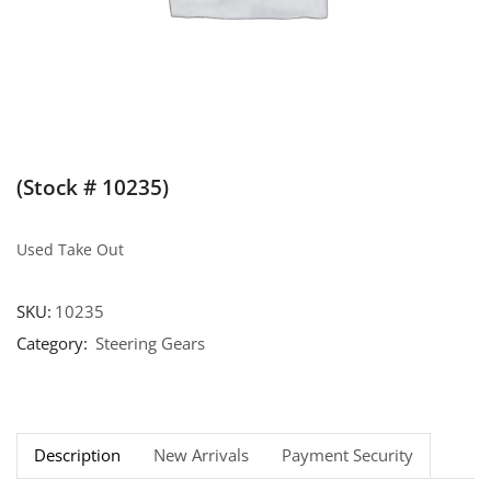
(Stock # 10235)
Used Take Out
SKU:
10235
Category:
Steering Gears
Description
New Arrivals
Payment Security