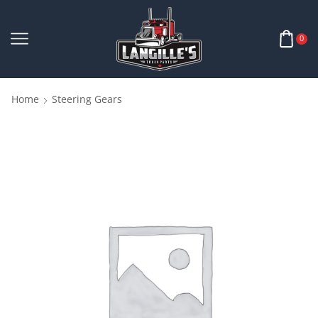
0
Home
Steering Gears