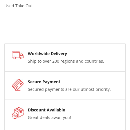
Used Take Out
Worldwide Delivery
Ship to over 200 regions and countries.
Secure Payment
Secured payments are our utmost priority.
Discount Available
Great deals await you!