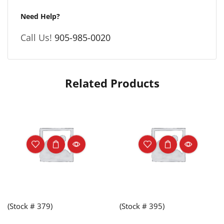
Need Help?
Call Us!
905-985-0020
Related Products
(Stock # 379)
(Stock # 395)