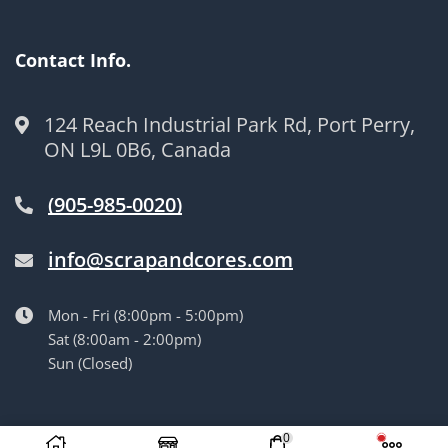
Contact Info.
124 Reach Industrial Park Rd, Port Perry,
ON L9L 0B6, Canada
(905-985-0020)
info@scrapandcores.com
Mon - Fri (8:00pm - 5:00pm)
Sat (8:00am - 2:00pm)
Sun (Closed)
© Langille’s Truck Parts. All Rights Reserved.
by
BrandLume
0