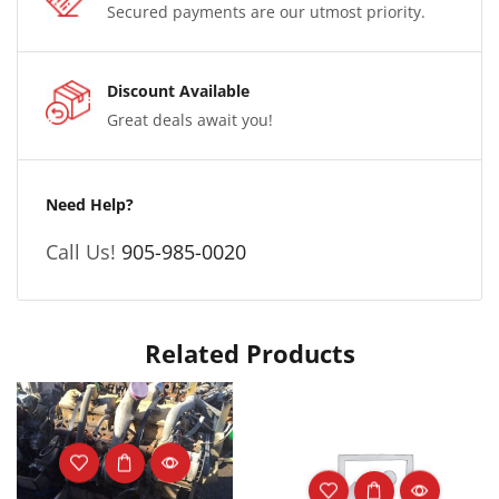
Secured payments are our utmost priority.
Discount Available
Great deals await you!
Need Help?
Call Us!
905-985-0020
Related Products