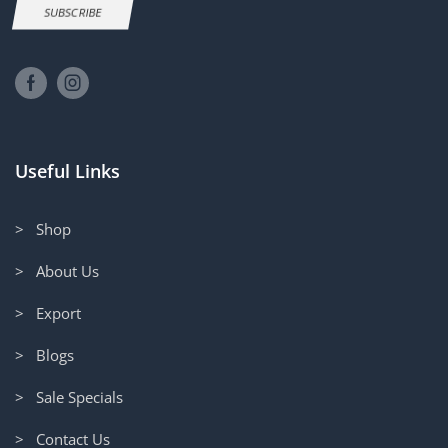
SUBSCRIBE
Useful Links
> Shop
> About Us
> Export
> Blogs
> Sale Specials
> Contact Us