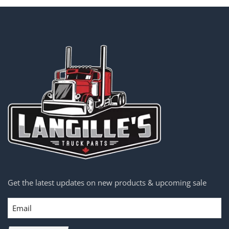
Get the latest updates on new products & upcoming sale
Email