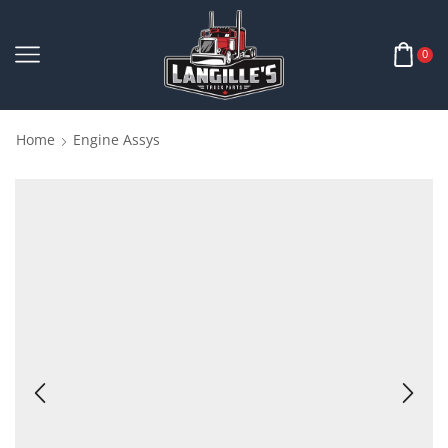
0
Home
Engine Assys