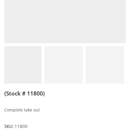
(Stock # 11800)
Complete take out
SKU:
11800