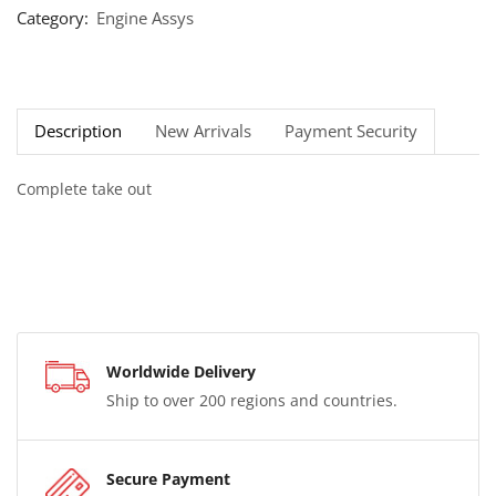
Category:
Engine Assys
Description
New Arrivals
Payment Security
Complete take out
Worldwide Delivery
Ship to over 200 regions and countries.
Secure Payment