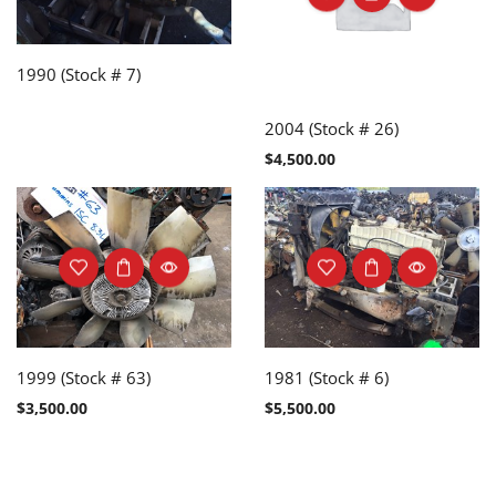
1990 (Stock # 7)
2004 (Stock # 26)
$
4,500.00
1999 (Stock # 63)
1981 (Stock # 6)
$
3,500.00
$
5,500.00