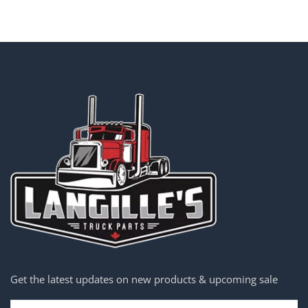
Get the latest updates on new products & upcoming sale
Email