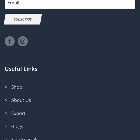
SUBSCRIBE
Useful Links
> Shop
> About Us
> Export
> Blogs
> Sale Specials