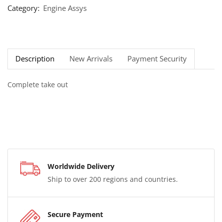
Category:
Engine Assys
Description
New Arrivals
Payment Security
Complete take out
Worldwide Delivery
Ship to over 200 regions and countries.
Secure Payment