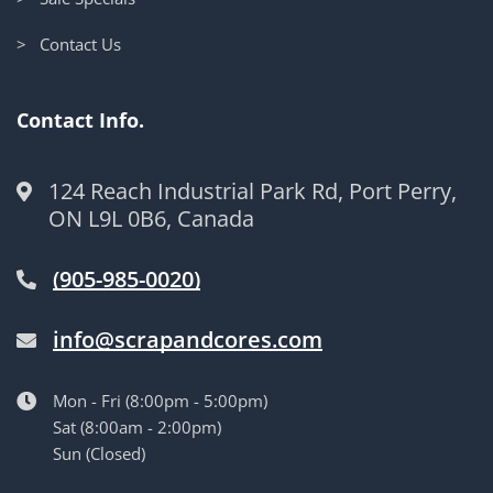
> Contact Us
Contact Info.
124 Reach Industrial Park Rd, Port Perry,
ON L9L 0B6, Canada
(905-985-0020)
info@scrapandcores.com
Mon - Fri (8:00pm - 5:00pm)
Sat (8:00am - 2:00pm)
Sun (Closed)