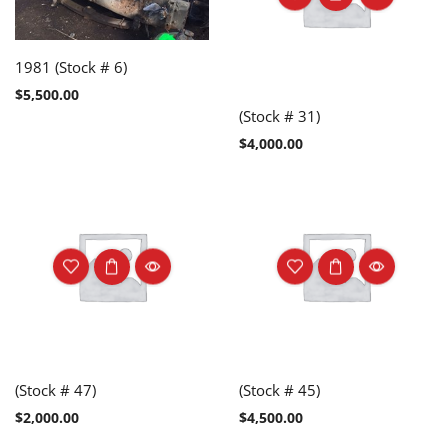
1981 (Stock # 6)
$
5,500.00
(Stock # 31)
$
4,000.00
(Stock # 47)
(Stock # 45)
$
2,000.00
$
4,500.00