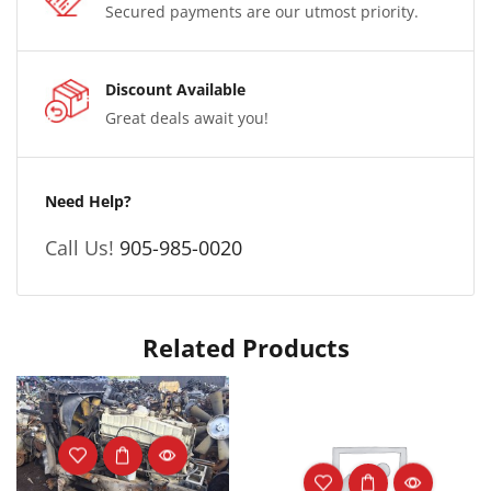
Secured payments are our utmost priority.
Discount Available
Great deals await you!
Need Help?
Call Us!
905-985-0020
Related Products