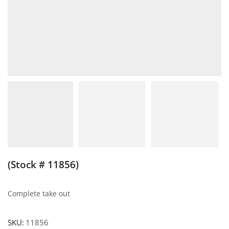
(Stock # 11856)
Complete take out
SKU:
11856