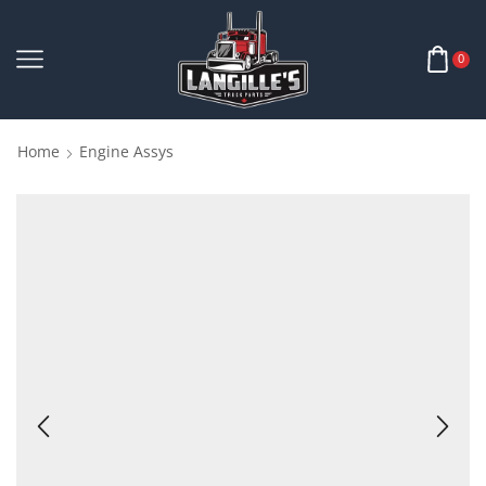
0
Home
Engine Assys