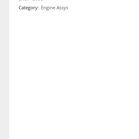
Category:
Engine Assys