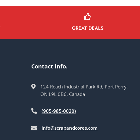
GREAT DEALS
Y
Contact Info.
124 Reach Industrial Park Rd, Port Perry,
ON L9L 0B6, Canada
(905-985-0020)
info@scrapandcores.com