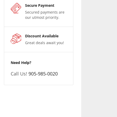
Secure Payment
Secured payments are
our utmost priority.
Discount Available
Great deals await you!
Need Help?
Call Us!
905-985-0020