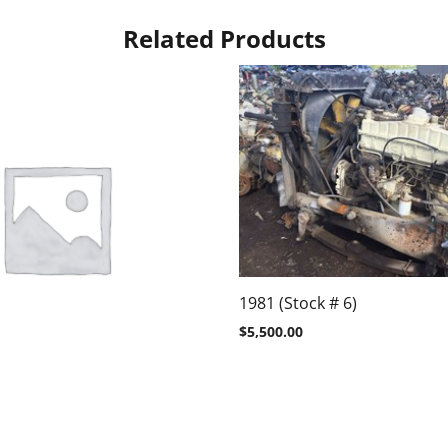
Related Products
1981 (Stock # 6)
$
5,500.00