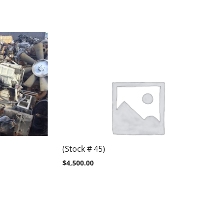
(Stock # 45)
$
4,500.00