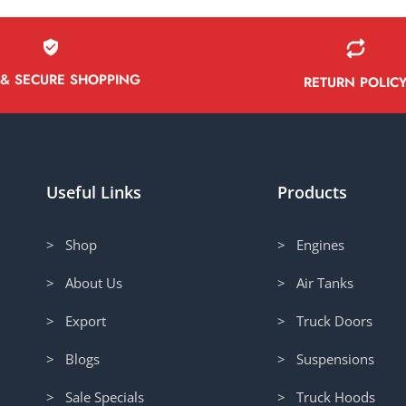
 & SECURE SHOPPING
RETURN POLIC
Useful Links
Products
> Shop
> Engines
> About Us
> Air Tanks
> Export
> Truck Doors
> Blogs
> Suspensions
> Sale Specials
> Truck Hoods