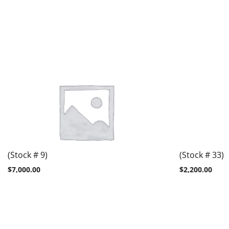
(Stock # 9)
(Stock # 33)
$
7,000.00
$
2,200.00