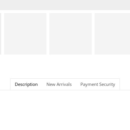
Description
New Arrivals
Payment Security