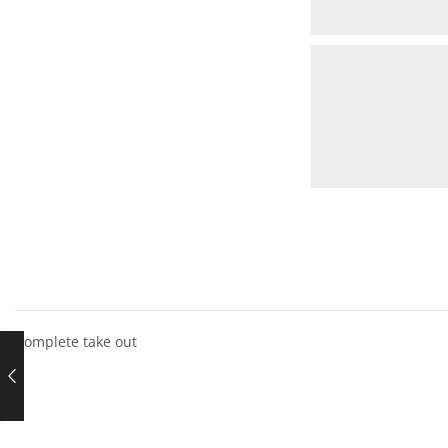
Complete take out