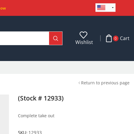
Now
Cart
0
Wishlist
Return to previous page
(Stock # 12933)
Complete take out
SKU:
12933