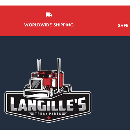
WORLDWIDE SHIPPING
SAFE