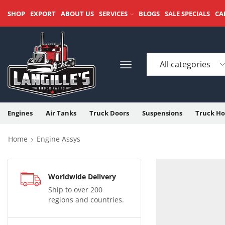
SHOP
EXPORT
ABOUT US
SERVICES
BLOGS
SALE SPECIALS
CA
Engines
Air Tanks
Truck Doors
Suspensions
Truck Ho
Home
Engine Assys
Worldwide Delivery
Ship to over 200
regions and countries.