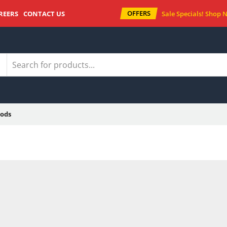
OFFERS
REERS
CONTACT US
Sale Specials!
Shop 
ods