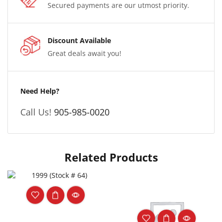
Secured payments are our utmost priority.
Discount Available
Great deals await you!
Need Help?
Call Us!
905-985-0020
Related Products