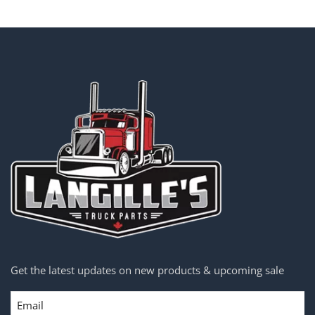
Get the latest updates on new products & upcoming sale
Email