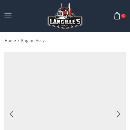
0
Home
Engine Assys