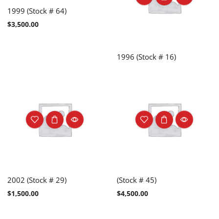
1999 (Stock # 64)
$
3,500.00
1996 (Stock # 16)
2002 (Stock # 29)
(Stock # 45)
$
1,500.00
$
4,500.00