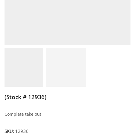
(Stock # 12936)
Complete take out
SKU:
12936