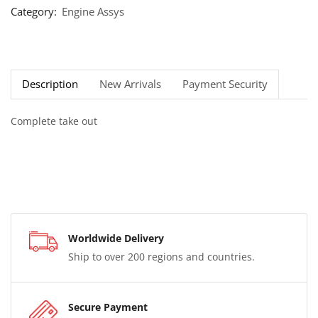
Category:
Engine Assys
Description
New Arrivals
Payment Security
Complete take out
Worldwide Delivery
Ship to over 200 regions and countries.
Secure Payment