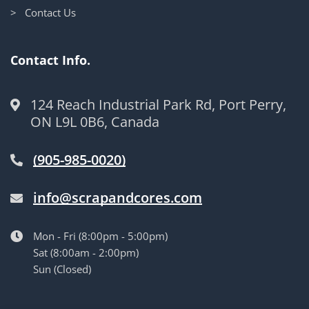
> Contact Us
Contact Info.
124 Reach Industrial Park Rd, Port Perry,
ON L9L 0B6, Canada
(905-985-0020)
info@scrapandcores.com
Mon - Fri (8:00pm - 5:00pm)
Sat (8:00am - 2:00pm)
Sun (Closed)