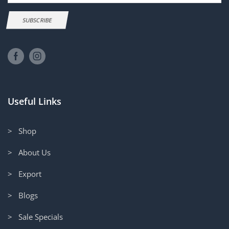
SUBSCRIBE
Useful Links
> Shop
> About Us
> Export
> Blogs
> Sale Specials