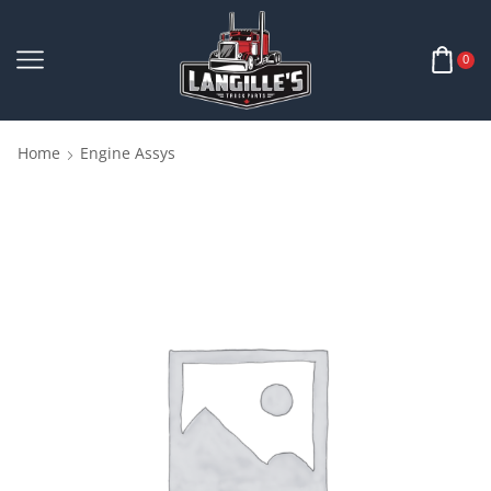
0
Home
Engine Assys