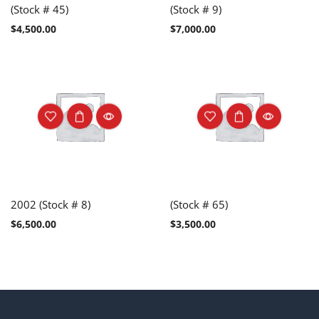
(Stock # 45)
(Stock # 9)
$
4,500.00
$
7,000.00
2002 (Stock # 8)
(Stock # 65)
$
6,500.00
$
3,500.00