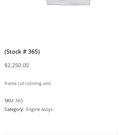
(Stock # 365)
$
2,250.00
frame cut running unit
SKU:
365
Category:
Engine Assys