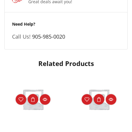
Great deals await you!
Need Help?
Call Us!
905-985-0020
Related Products