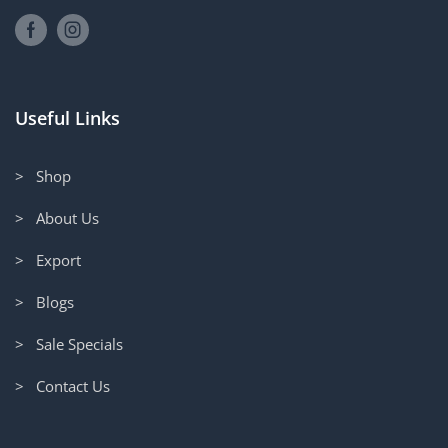
Useful Links
> Shop
> About Us
> Export
> Blogs
> Sale Specials
> Contact Us