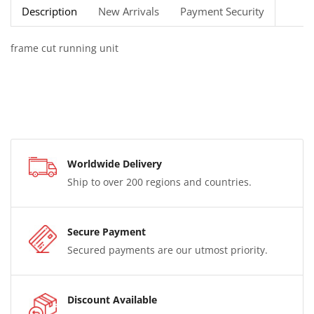
Description
New Arrivals
Payment Security
frame cut running unit
Worldwide Delivery
Ship to over 200 regions and countries.
Secure Payment
Secured payments are our utmost priority.
Discount Available