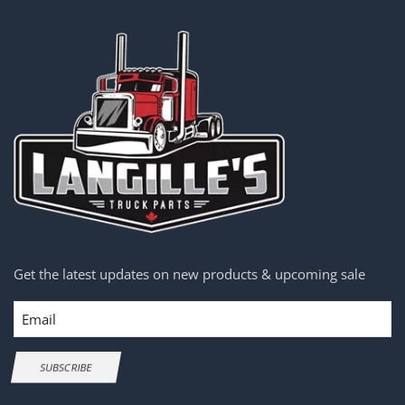
Get the latest updates on new products & upcoming sale
Email
SUBSCRIBE