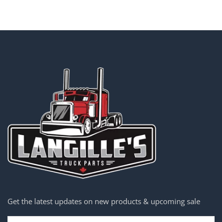
Get the latest updates on new products & upcoming sale
Email