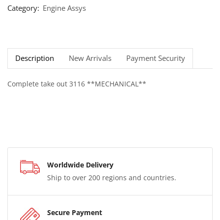
Category:
Engine Assys
Description
New Arrivals
Payment Security
Complete take out 3116 **MECHANICAL**
Worldwide Delivery
Ship to over 200 regions and countries.
Secure Payment