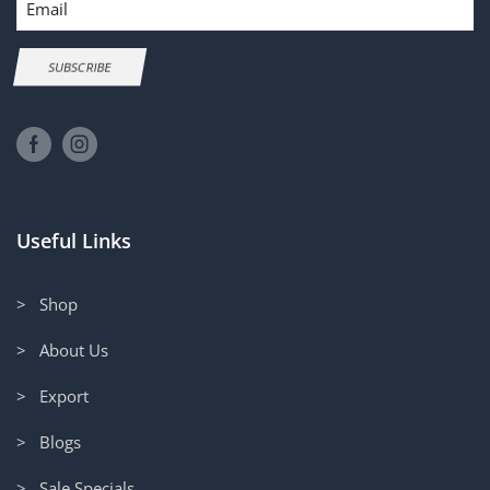
SUBSCRIBE
Useful Links
> Shop
> About Us
> Export
> Blogs
> Sale Specials