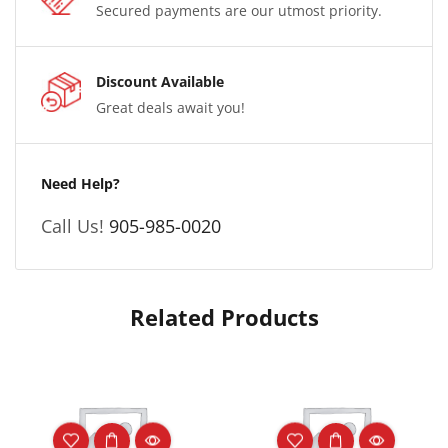
Secured payments are our utmost priority.
Discount Available
Great deals await you!
Need Help?
Call Us!
905-985-0020
Related Products