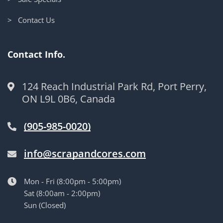
> Contact Us
Contact Info.
124 Reach Industrial Park Rd, Port Perry,
ON L9L 0B6, Canada
(905-985-0020)
info@scrapandcores.com
Mon - Fri (8:00pm - 5:00pm)
Sat (8:00am - 2:00pm)
Sun (Closed)