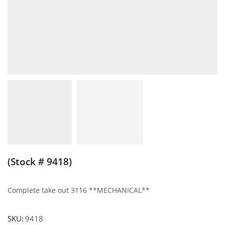
(Stock # 9418)
Complete take out 3116 **MECHANICAL**
SKU:
9418