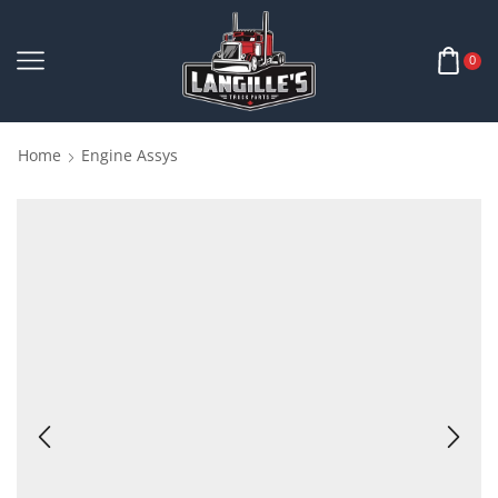
0
Home
Engine Assys