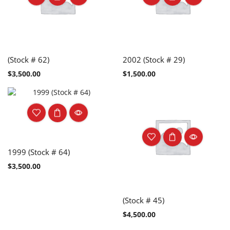
(Stock # 62)
2002 (Stock # 29)
$
3,500.00
$
1,500.00
1999 (Stock # 64)
$
3,500.00
(Stock # 45)
$
4,500.00