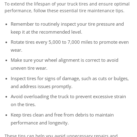
To extend the lifespan of your truck tires and ensure optimal
performance, follow these essential tire maintenance tips.
Remember to routinely inspect your tire pressure and
keep it at the recommended level.
Rotate tires every 5,000 to 7,000 miles to promote even
wear.
Make sure your wheel alignment is correct to avoid
uneven tire wear.
Inspect tires for signs of damage, such as cuts or bulges,
and address issues promptly.
Avoid overloading the truck to prevent excessive strain
on the tires.
Keep tires clean and free from debris to maintain
performance and longevity.
These tips can help you avoid unnecessary repairs and