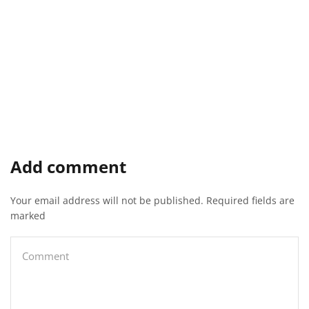
Add comment
Your email address will not be published. Required fields are
marked