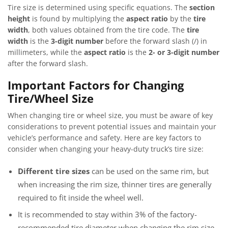
Tire size is determined using specific equations. The
section
height
is found by multiplying the
aspect ratio
by the
tire
width
, both values obtained from the tire code. The
tire
width
is the
3-digit number
before the forward slash (/) in
millimeters, while the
aspect ratio
is the
2- or 3-digit number
after the forward slash.
Important Factors for Changing
Tire/Wheel Size
When changing tire or wheel size, you must be aware of key
considerations to prevent potential issues and maintain your
vehicle’s performance and safety. Here are key factors to
consider when changing your heavy-duty truck’s tire size:
Different tire sizes
can be used on the same rim, but
when increasing the rim size, thinner tires are generally
required to fit inside the wheel well.
It is recommended to stay within 3% of the factory-
recommended tire diameter when changing the rim size.