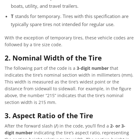
boats, utility, and travel trailers.
T
stands for temporary. Tires with this specification are
typically spare tires not intended for regular use.
With the exception of temporary tires, these vehicle codes are
followed by a tire size code.
2. Nominal Width of the Tire
The following part of the code is a
3-digit number
that
indicates the tire’s nominal section width in millimeters (mm).
This width is measured as the tire’s widest point or the
distance from sidewall to sidewall. For example, in the figure
above, the number “215” indicates that the tire’s nominal
section width is 215 mm.
3. Aspect Ratio of the Tire
After the forward slash (
/
) in the code, you’ll find a
2- or 3-
digit number
indicating the tire’s aspect ratio, representing