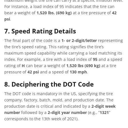
maximum weight the tire can carry at a specific inflation level.
For instance, a load index of 95 indicates that the tire can
bear a weight of
1,520 lbs. (690 kg)
at a tire pressure of
42
psi
.
7. Speed Rating Details
The final part of the code is a
1- or 2-digit/letter
representing
the tire’s speed rating. This rating signifies the tire’s
maximum speed capability while carrying a load matching its
index. For example, a tire with a load index of
95
and a speed
rating of
H
can bear a weight of
1,520 lbs (690 kg)
at a tire
pressure of
42 psi
and a speed of
130 mph
.
8. Deciphering the DOT Code
The DOT code is mandatory in the US, specifying the tire
company, factory, batch, mold, and production date. The
production date is critical and indicated by a
2-digit week
number
followed by a
2-digit year number
(e.g., “
1321
”
corresponds to the 13th week of 2021).