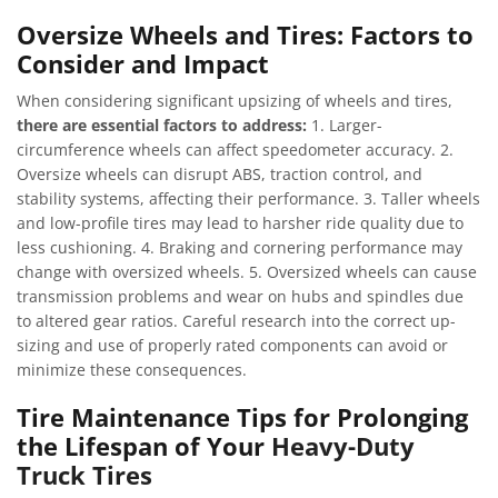
Oversize Wheels and Tires: Factors to
Consider and Impact
When considering significant upsizing of wheels and tires,
there are essential factors to address:
1. Larger-
circumference wheels can affect speedometer accuracy. 2.
Oversize wheels can disrupt ABS, traction control, and
stability systems, affecting their performance. 3. Taller wheels
and low-profile tires may lead to harsher ride quality due to
less cushioning. 4. Braking and cornering performance may
change with oversized wheels. 5. Oversized wheels can cause
transmission problems and wear on hubs and spindles due
to altered gear ratios. Careful research into the correct up-
sizing and use of properly rated components can avoid or
minimize these consequences.
Tire Maintenance Tips for Prolonging
the Lifespan of Your
Heavy-Duty
Truck Tires