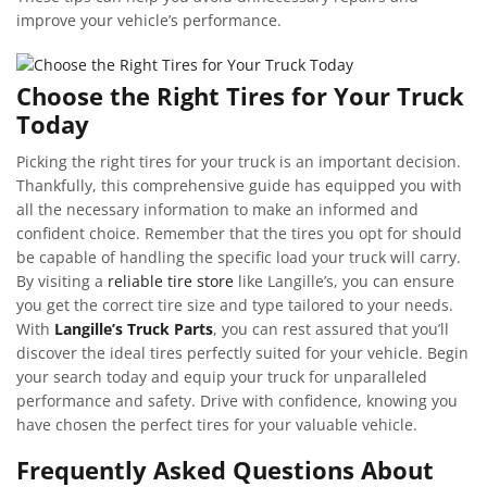
improve your vehicle’s performance.
Choose the Right Tires for Your Truck
Today
Picking the right tires for your truck is an important decision.
Thankfully, this comprehensive guide has equipped you with
all the necessary information to make an informed and
confident choice. Remember that the tires you opt for should
be capable of handling the specific load your truck will carry.
By visiting a
reliable tire store
like Langille’s, you can ensure
you get the correct tire size and type tailored to your needs.
With
Langille’s Truck Parts
, you can rest assured that you’ll
discover the ideal tires perfectly suited for your vehicle. Begin
your search today and equip your truck for unparalleled
performance and safety. Drive with confidence, knowing you
have chosen the perfect tires for your valuable vehicle.
Frequently Asked Questions About