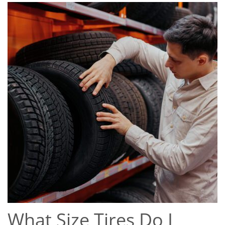
What Size Tires Do I