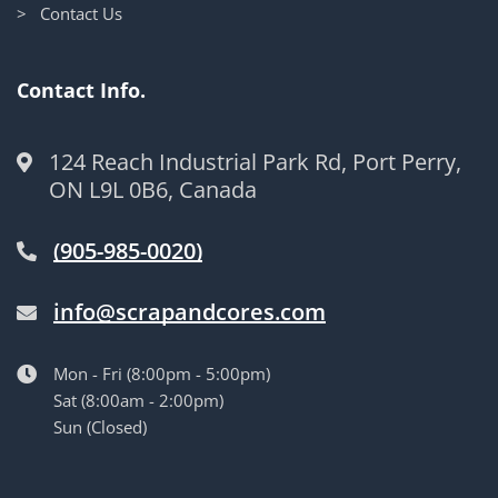
> Contact Us
Contact Info.
124 Reach Industrial Park Rd, Port Perry,
ON L9L 0B6, Canada
(905-985-0020)
info@scrapandcores.com
Mon - Fri (8:00pm - 5:00pm)
Sat (8:00am - 2:00pm)
Sun (Closed)