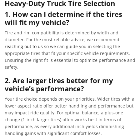
Heavy-Duty Truck Tire Selection
1. How can I determine if the tires
will fit my vehicle?
Tire and rim compatibility is determined by width and
diameter. For the most reliable advice, we recommend
reaching out to us
so we can guide you in selecting the
appropriate tires that fit your specific vehicle requirements.
Ensuring the right fit is essential to optimize performance and
safety.
2. Are larger tires better for my
vehicle’s performance?
Your tire choice depends on your priorities. Wider tires with a
lower aspect ratio offer better handling and performance but
may impact ride quality. For optimal balance, a plus-one
change (1-inch larger tires) often works best in terms of
performance, as every additional inch yields diminishing
handling gains with significant comfort losses.