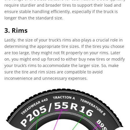
require sturdier and broader tires to support their load and
ensure stable handling efficiently, especially if the truck is
longer than the standard size.
3. Rims
Lastly, the size of your truck’s rims also plays a crucial role in
determining the appropriate tire sizes. If the tires you choose
are too large, they might not fit properly on your rims. Later
on, you might end up forced to either buy new tires or modify
your truck’s rims to accommodate the larger size. So, make
sure the tire and rim sizes are compatible to avoid
inconvenience and unnecessary expenses.