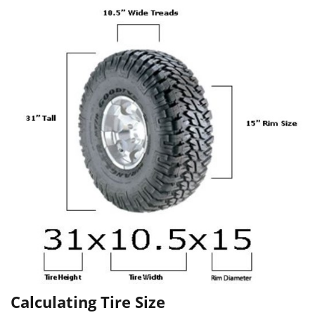
Calculating Tire Size