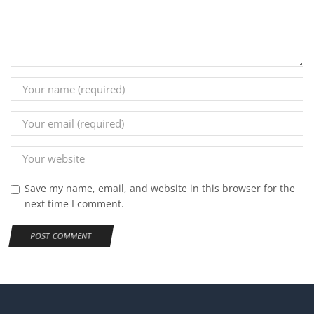
Save my name, email, and website in this browser for the
next time I comment.