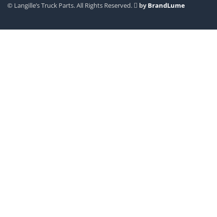
© Langille’s Truck Parts. All Rights Reserved.
by
BrandLume