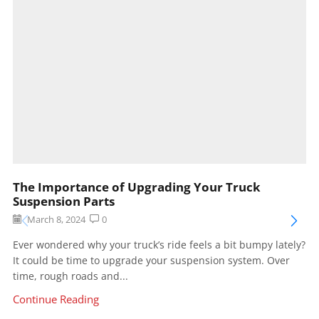
The Importance of Upgrading Your Truck
Suspension Parts
March 8, 2024
0
Ever wondered why your truck’s ride feels a bit bumpy lately?
It could be time to upgrade your suspension system. Over
time, rough roads and...
Continue Reading