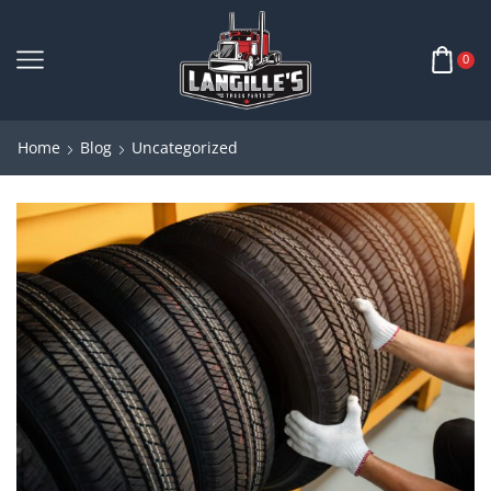
0
Home
Blog
Uncategorized