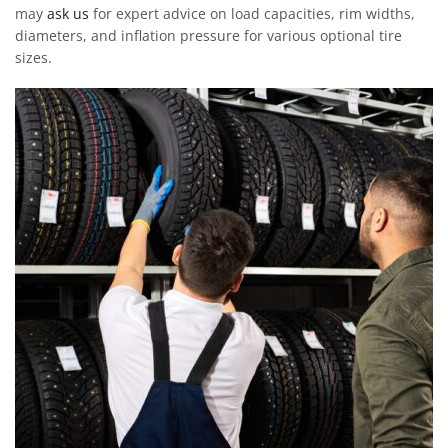
may
ask us
for expert advice on load capacities, rim widths,
diameters, and inflation pressure for various optional tire
sizes.