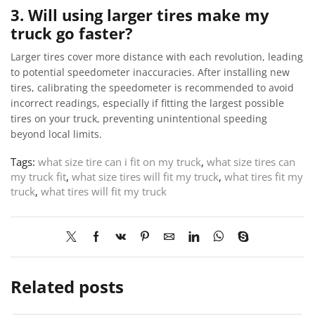
3. Will using larger tires make my
truck go faster?
Larger tires cover more distance with each revolution, leading
to potential speedometer inaccuracies. After installing new
tires, calibrating the speedometer is recommended to avoid
incorrect readings, especially if fitting the largest possible
tires on your truck, preventing unintentional speeding
beyond local limits.
Tags:
what size tire can i fit on my truck
,
what size tires can
my truck fit
,
what size tires will fit my truck
,
what tires fit my
truck
,
what tires will fit my truck
Related posts