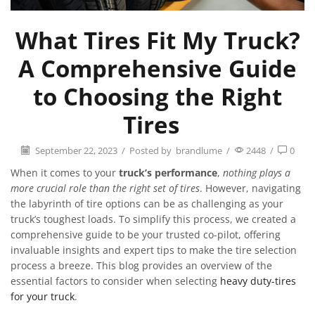
What Tires Fit My Truck?
A Comprehensive Guide
to Choosing the Right
Tires
September 22, 2023
/
Posted by
brandlume
/
2448
/
0
When it comes to your
truck’s performance
,
nothing plays a
more crucial role than the right set of tires
. However, navigating
the labyrinth of tire options can be as challenging as your
truck’s toughest loads. To simplify this process, we created a
comprehensive guide to be your trusted co-pilot, offering
invaluable insights and expert tips to make the tire selection
process a breeze. This blog provides an overview of the
essential factors to consider when selecting
heavy duty-tires
for your truck
.