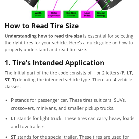
How to Read Tire Size
Understanding how to read tire size
is essential for selecting
the right tires for your vehicle. Here’s a quick guide on how to
properly understand and read tire size:
1. Tire’s Intended Application
The initial part of the tire code consists of 1 or 2 letters (
P, LT,
ST, T
) denoting the intended vehicle type. There are 4 vehicle
classes:
P
stands for passenger car. These tires suit cars, SUVs,
crossovers, minivans, and smaller pickup trucks.
LT
stands for light truck. These tires can carry heavy loads
and tow trailers.
ST
stands for the special trailer. These tires are used for