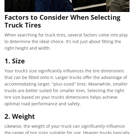
Factors to Consider When Selecting
Truck Tires
When searching for truck tires, several factors come into play
to determine the ideal choice. It’s not just about fitting the
right height and width.
1. Size
Your truck’s size significantly influences the tire dimensions
that can be fitted onto it. Larger trucks offer the advantage of
accommodating larger, “plus-sized” tires. Meanwhile, smaller
trucks are better suited for smaller tires. Selecting the right
tire size based on your truck’s dimensions helps achieve
optimal road performance and safety.
2. Weight
Likewise, the weight of your truck can significantly influence
the range of tire sizes suitable for use. Heavier trucks typically