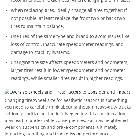
When replacing tires, ideally change all tires together; if
not possible, at least replace the front two or back two
tires to maintain balance.
Use tires of the same type and brand to avoid issues like
loss of control, inaccurate speedometer readings, and
damage to stability systems.
Changing tire size affects speedometers and odometers;
larger tires result in lower speedometer and odometer
readings, while smaller tires result in higher readings.
Changing tire/wheel size for aesthetic reasons is something
you need to carefully think about (although heavy-duty trucks
seldom prioritize aesthetics). Neglecting this consideration
may lead to undesirable consequences, such as heightened
wear on suspension and brake components, ultimately
impacting handling and
transmission
performance.