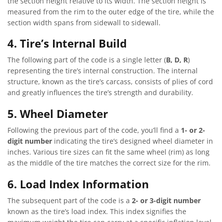
the section height relative to its width. The section height is
measured from the rim to the outer edge of the tire, while the
section width spans from sidewall to sidewall.
4. Tire’s Internal Build
The following part of the code is a single letter (
B, D, R
)
representing the tire’s internal construction. The internal
structure, known as the tire’s carcass, consists of plies of cord
and greatly influences the tire’s strength and durability.
5. Wheel Diameter
Following the previous part of the code, you’ll find a
1- or 2-
digit number
indicating the tire’s designed wheel diameter in
inches. Various tire sizes can fit the same wheel (rim) as long
as the middle of the tire matches the correct size for the rim.
6. Load Index Information
The subsequent part of the code is a
2- or 3-digit number
known as the tire’s load index. This index signifies the