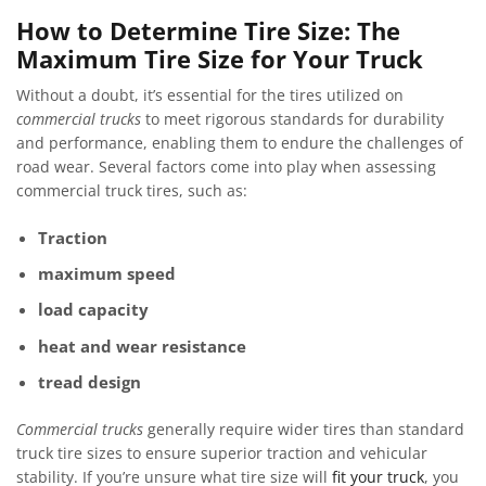
How to Determine Tire Size: The
Maximum Tire Size for Your Truck
Without a doubt, it’s essential for the tires utilized on
commercial trucks
to meet rigorous standards for durability
and performance, enabling them to endure the challenges of
road wear. Several factors come into play when assessing
commercial truck tires, such as:
Traction
maximum speed
load capacity
heat and wear resistance
tread design
Commercial trucks
generally require wider tires than standard
truck tire sizes to ensure superior traction and vehicular
stability. If you’re unsure what tire size will
fit your truck
, you