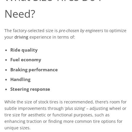
Need?
The factory-selected size is
pre-chosen by engineers
to optimize
your
driving
experience in terms of:
Ride quality
Fuel economy
Braking performance
Handling
Steering response
While the size of stock tires is recommended, there’s room for
subtle improvements through ‘
plus sizing
‘ – adjusting wheel or
tire size for aesthetic or functional purposes, such as
enhancing traction or finding more common tire options for
unique sizes.