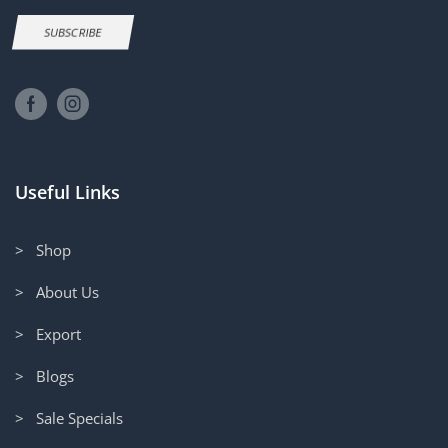
SUBSCRIBE
Useful Links
> Shop
> About Us
> Export
> Blogs
> Sale Specials