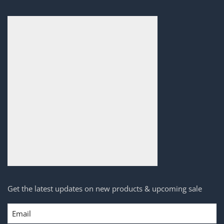
Get the latest updates on new products & upcoming sale
Email