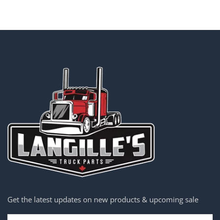
Get the latest updates on new products & upcoming sale
Email