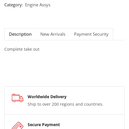
Category:
Engine Assys
Description
New Arrivals
Payment Security
Complete take out
Worldwide Delivery
Ship to over 200 regions and countries.
Secure Payment