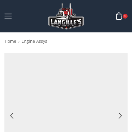
0
Home
Engine Assys