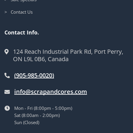
> Contact Us
Contact Info.
124 Reach Industrial Park Rd, Port Perry,
ON L9L 0B6, Canada
(905-985-0020)
info@scrapandcores.com
Mon - Fri (8:00pm - 5:00pm)
Sat (8:00am - 2:00pm)
Sun (Closed)