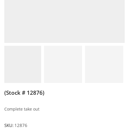
(Stock # 12876)
Complete take out
SKU:
12876