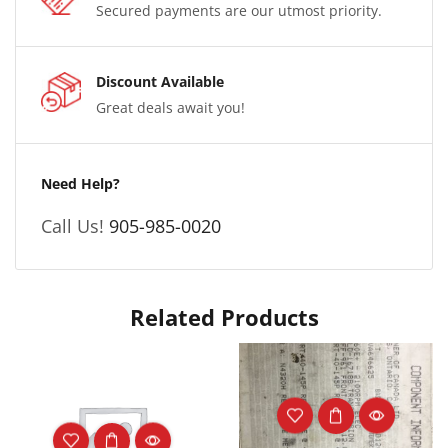
Secured payments are our utmost priority.
Discount Available
Great deals await you!
Need Help?
Call Us!
905-985-0020
Related Products