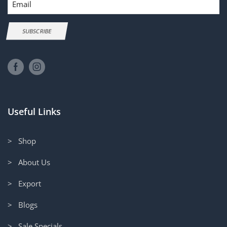
SUBSCRIBE
Useful Links
> Shop
> About Us
> Export
> Blogs
> Sale Specials