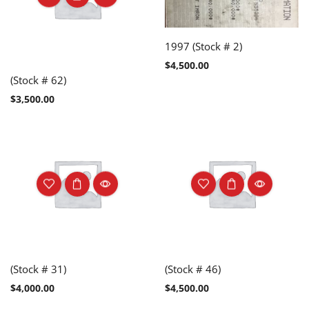
1997 (Stock # 2)
$
4,500.00
(Stock # 62)
$
3,500.00
(Stock # 31)
(Stock # 46)
$
4,000.00
$
4,500.00