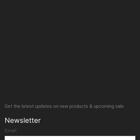
Get the latest updates on new products & upcoming sale
Newsletter
Email