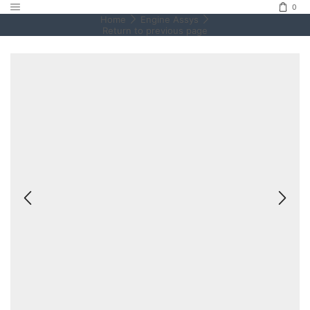
0
Home
Engine Assys
Return to previous page