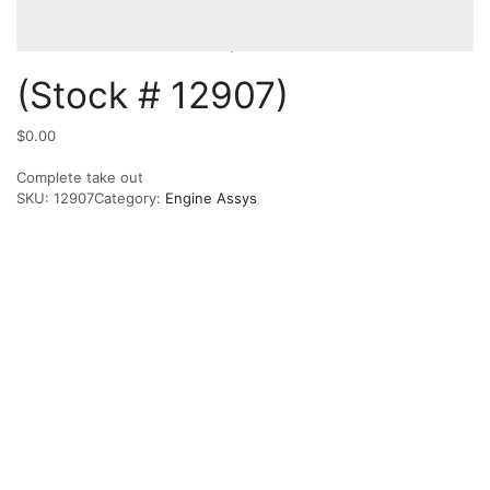
(Stock # 12907)
$
0.00
Complete take out
SKU:
12907
Category:
Engine Assys