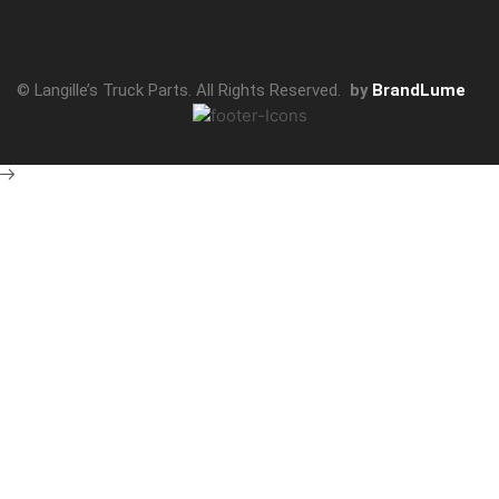
© Langille’s Truck Parts. All Rights Reserved.
by
BrandLume