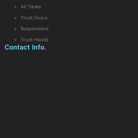
> Air Tanks
> Truck Doors
> Suspensions
> Truck Hoods
Contact Info.