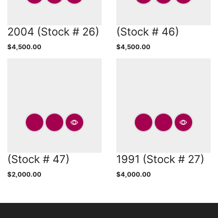
2004 (Stock # 26)
(Stock # 46)
$
4,500.00
$
4,500.00
(Stock # 47)
1991 (Stock # 27)
$
2,000.00
$
4,000.00