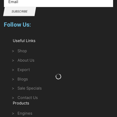
SUBSCRIBE
Follow Us:
Useful Links
> Shop
> About Us
> Export
> Blogs
> Sale Specials
> Contact Us
Products
> Engines