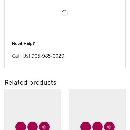
Need Help?
Call Us!
905-985-0020
Related products